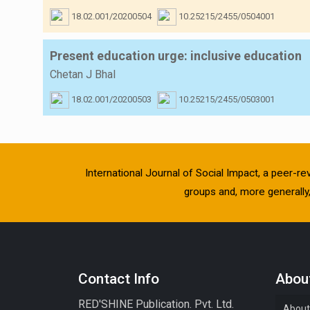
18.02.001/20200504
10.25215/2455/0504001
Present education urge: inclusive education
Chetan J Bhal
18.02.001/20200503
10.25215/2455/0503001
International Journal of Social Impact, a peer-re
groups and, more generally, 
Contact Info
About
RED'SHINE Publication. Pvt. Ltd.
About