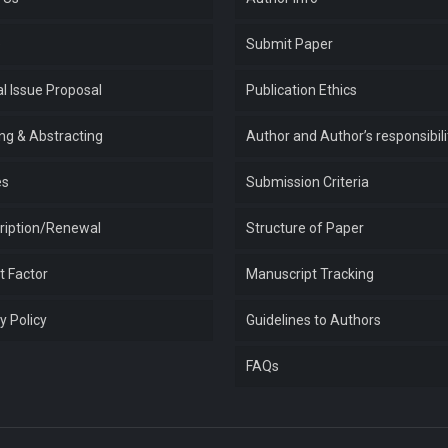
e
Submit Paper
l Issue Proposal
Publication Ethics
ing & Abstracting
Author and Author’s responsibili
es
Submission Criteria
ription/Renewal
Structure of Paper
t Factor
Manuscript Tracking
y Policy
Guidelines to Authors
FAQs