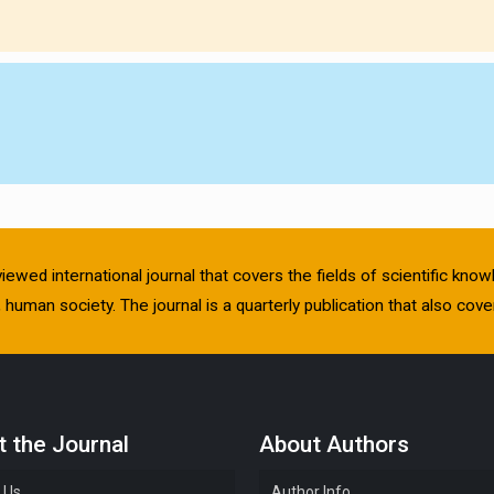
viewed international journal that covers the fields of scientific kn
human society. The journal is a quarterly publication that also cover
 the Journal
About Authors
 Us
Author Info