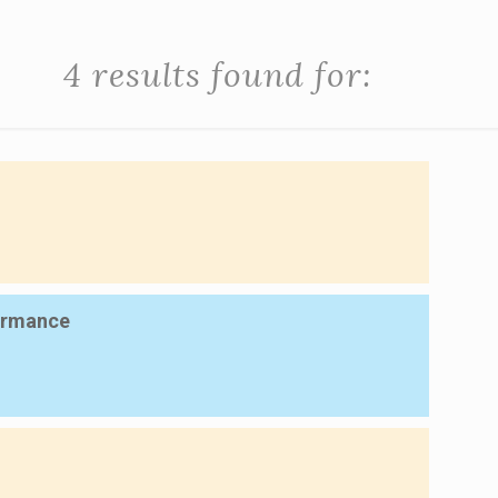
4 results found for:
formance