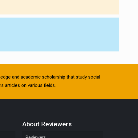
owledge and academic scholarship that study social
s articles on various fields.
About Reviewers
Reviewers