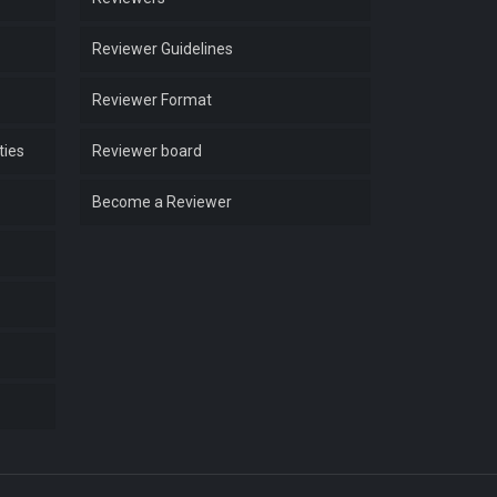
Reviewer Guidelines
Reviewer Format
ties
Reviewer board
Become a Reviewer