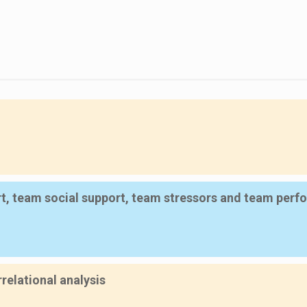
rt, team social support, team stressors and team per
relational analysis