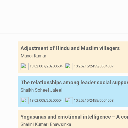
Adjustment of Hindu and Muslim villagers
Manoj Kumar
18.02.007/20200504
10.25215/2455/0504007
The relationships among leader social suppo
Shaikh Soheel Jaleel
18.02.008/20200504
10.25215/2455/0504008
Yogasanas and emotional intelligence – A cor
Shalini Kumari Bhawsinka