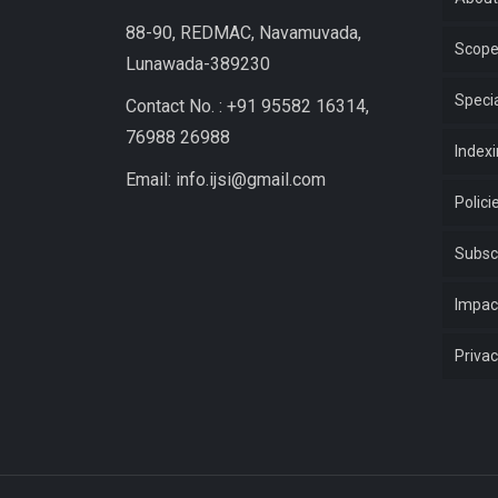
88-90, REDMAC, Navamuvada,
Scop
Lunawada-389230
Specia
Contact No. : +91 95582 16314,
76988 26988
Index
Email: info.ijsi@gmail.com
Polici
Subsc
Impac
Privac