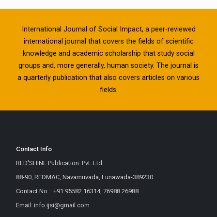
International Journal of Social Impact, a peer-reviewed
international journal that covers the fields of scientific
knowledge and academic scholarship that study social
groups and, more generally, human society. The journal is
a quarterly publication that also covers articles on various
fields.
Contact Info
RED'SHINE Publication. Pvt. Ltd.
88-90, REDMAC, Navamuvada, Lunawada-389230
Contact No. : +91 95582 16314, 76988 26988
Email: info.ijsi@gmail.com