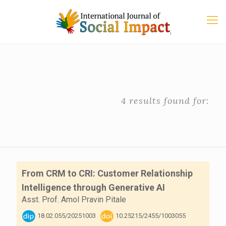
4 results found for:
From CRM to CRI: Customer Relationship
Intelligence through Generative AI
Asst. Prof. Amol Pravin Pitale
18.02.055/20251003
10.25215/2455/1003055