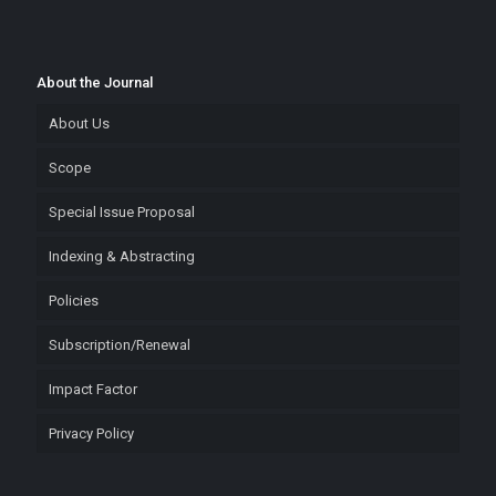
About the Journal
About Us
Scope
Special Issue Proposal
Indexing & Abstracting
Policies
Subscription/Renewal
Impact Factor
Privacy Policy