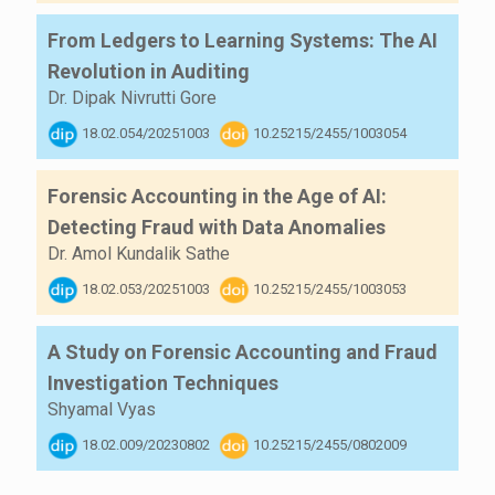
From Ledgers to Learning Systems: The AI
Revolution in Auditing
Dr. Dipak Nivrutti Gore
18.02.054/20251003
10.25215/2455/1003054
Forensic Accounting in the Age of AI:
Detecting Fraud with Data Anomalies
Dr. Amol Kundalik Sathe
18.02.053/20251003
10.25215/2455/1003053
A Study on Forensic Accounting and Fraud
Investigation Techniques
Shyamal Vyas
18.02.009/20230802
10.25215/2455/0802009