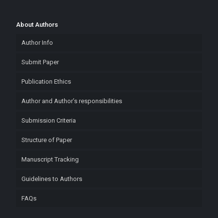
About Authors
Author Info
Submit Paper
Publication Ethics
Author and Author’s responsibilities
Submission Criteria
Structure of Paper
Manuscript Tracking
Guidelines to Authors
FAQs