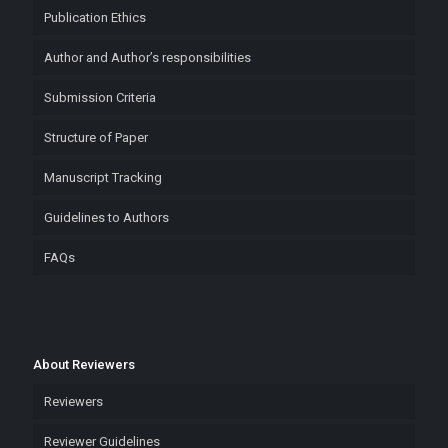
Publication Ethics
Author and Author’s responsibilities
Submission Criteria
Structure of Paper
Manuscript Tracking
Guidelines to Authors
FAQs
About Reviewers
Reviewers
Reviewer Guidelines