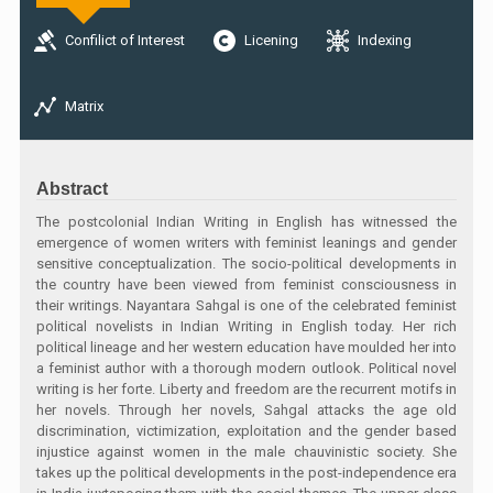
Confilict of Interest
Licening
Indexing
Matrix
Abstract
The postcolonial Indian Writing in English has witnessed the
emergence of women writers with feminist leanings and gender
sensitive conceptualization. The socio-political developments in
the country have been viewed from feminist consciousness in
their writings. Nayantara Sahgal is one of the celebrated feminist
political novelists in Indian Writing in English today. Her rich
political lineage and her western education have moulded her into
a feminist author with a thorough modern outlook. Political novel
writing is her forte. Liberty and freedom are the recurrent motifs in
her novels. Through her novels, Sahgal attacks the age old
discrimination, victimization, exploitation and the gender based
injustice against women in the male chauvinistic society. She
takes up the political developments in the post-independence era