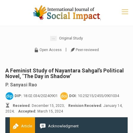
Original Study
|
Open Access
Peer-reviewed
A Feminist Study of Nayantara Sahgal’s Political
Novel, ‘The Day in Shadow’
P. Sanyasi Rao
DIP:
18.02.034/20240901
DOI:
10.25215/2455/0901034
Received:
December 15, 2023;
Revision Received:
January 14,
2024;
Accepted:
March 15, 2024
Article
Acknowledgment