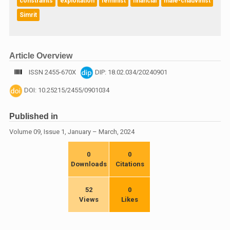
constraints
exploitation
feminist
financial
male-chauvinist
Simrit
Article Overview
ISSN 2455-670X
DIP: 18.02.034/20240901
DOI: 10.25215/2455/0901034
Published in
Volume 09, Issue 1, January – March, 2024
0
0
Downloads
Citations
52
0
Views
Likes