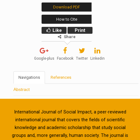
Download PDF
How to Cite
Like
Print
Share
Google-plus
Facebook
Twitter
Linkedin
Navigations
References
Abstract
International Journal of Social Impact, a peer-reviewed
international journal that covers the fields of scientific
knowledge and academic scholarship that study social
groups and, more generally, human society. The journal is