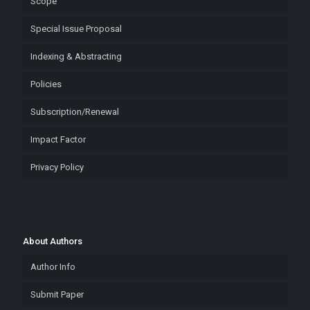
Scope
Special Issue Proposal
Indexing & Abstracting
Policies
Subscription/Renewal
Impact Factor
Privacy Policy
About Authors
Author Info
Submit Paper