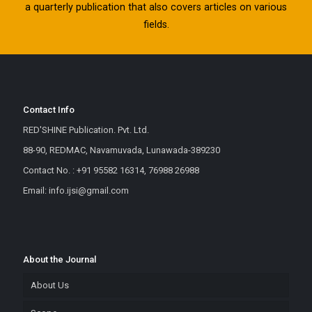
a quarterly publication that also covers articles on various
fields.
Contact Info
RED'SHINE Publication. Pvt. Ltd.
88-90, REDMAC, Navamuvada, Lunawada-389230
Contact No. : +91 95582 16314, 76988 26988
Email: info.ijsi@gmail.com
About the Journal
About Us