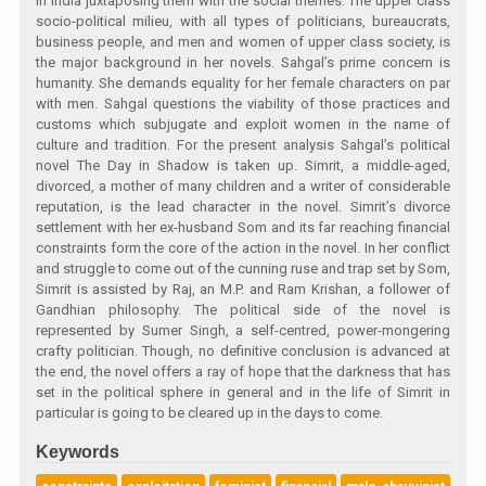
in India juxtaposing them with the social themes. The upper class
socio-political milieu, with all types of politicians, bureaucrats,
business people, and men and women of upper class society, is
the major background in her novels. Sahgal’s prime concern is
humanity. She demands equality for her female characters on par
with men. Sahgal questions the viability of those practices and
customs which subjugate and exploit women in the name of
culture and tradition. For the present analysis Sahgal’s political
novel The Day in Shadow is taken up. Simrit, a middle-aged,
divorced, a mother of many children and a writer of considerable
reputation, is the lead character in the novel. Simrit’s divorce
settlement with her ex-husband Som and its far reaching financial
constraints form the core of the action in the novel. In her conflict
and struggle to come out of the cunning ruse and trap set by Som,
Simrit is assisted by Raj, an M.P. and Ram Krishan, a follower of
Gandhian philosophy. The political side of the novel is
represented by Sumer Singh, a self-centred, power-mongering
crafty politician. Though, no definitive conclusion is advanced at
the end, the novel offers a ray of hope that the darkness that has
set in the political sphere in general and in the life of Simrit in
particular is going to be cleared up in the days to come.
Keywords