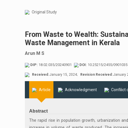
Original Study
From Waste to Wealth: Sustaina
Waste Management in Kerala
Arun M S
DIP:
18.02.035/20240901
DOI:
10.25215/2455/0901035
Received:
January 15, 2024;
Revision Received:
January 2
Article
Acknowledgment
Confilict 
Abstract
The rapid rise in population growth, urbanization 
increase in volume of waste produced. The increa