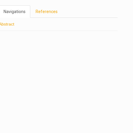
Navigations
References
Abstract