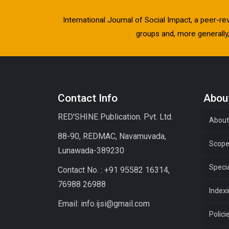
International Journal of Social Impact, a peer-re
groups and, more generally, 
Contact Info
About
RED'SHINE Publication. Pvt. Ltd.
About
88-90, REDMAC, Navamuvada,
Scop
Lunawada-389230
Specia
Contact No. : +91 95582 16314,
76988 26988
Index
Email: info.ijsi@gmail.com
Polici