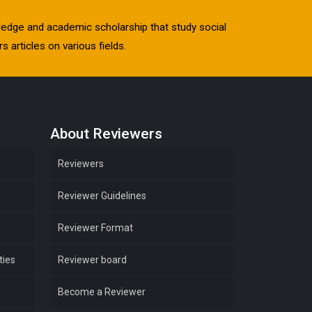
owledge and academic scholarship that study social
s articles on various fields.
About Reviewers
Reviewers
Reviewer Guidelines
Reviewer Format
ties
Reviewer board
Become a Reviewer