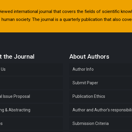
viewed international journal that covers the fields of scientific kn
human society. The journal is a quarterly publication that also cover
 the Journal
About Authors
 Us
Author Info
e
Submit Paper
l Issue Proposal
Publication Ethics
ing & Abstracting
Author and Author’s responsibili
es
Submission Criteria