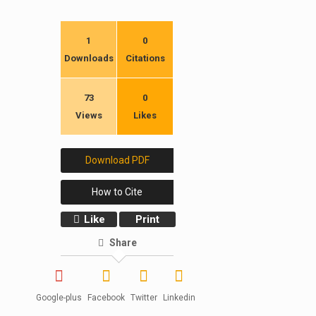
1
0
Downloads
Citations
73
0
Views
Likes
Download PDF
How to Cite
Like
Print
Share
Google-plus
Facebook
Twitter
Linkedin