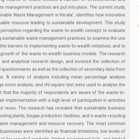
e management practices are put into place. The current study,
inable Waste Management in Kerala”, identifies how innovative
uable resource leading to sustainable development. This study
 perception regarding the waste-to-wealth concept; to evaluate
ting sustainable waste management practices; to examine the use
 the barriers to implementing waste-to-wealth initiatives; and to
nd growth of the waste-to-wealth business models. The research
and analytical research design, and involved the collection of
questionnaires as well as the collection of secondary data from
ns. A variety of analysis including mean percentage analysis
e score analysis, and chi-square test were used to analyse the
d that the majority of respondents are aware of the waste-to-
ir implementation with a high level of participation in activities
nd reuse. The research has revealed that sustainable business
sting plants, biogas production facilities, and e-waste recycling
ive waste management and resource recovery. The most common
inesses were identified as financial limitations, low levels of