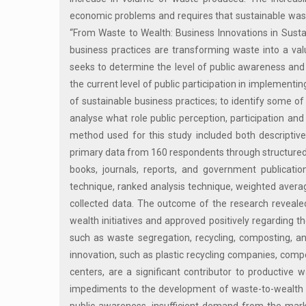
economic problems and requires that sustainable wast
“From Waste to Wealth: Business Innovations in Susta
business practices are transforming waste into a val
seeks to determine the level of public awareness and
the current level of public participation in implemen
of sustainable business practices; to identify some of
analyse what role public perception, participation a
method used for this study included both descriptive 
primary data from 160 respondents through structured 
books, journals, reports, and government publicatio
technique, ranked analysis technique, weighted averag
collected data. The outcome of the research reveale
wealth initiatives and approved positively regarding the
such as waste segregation, recycling, composting, a
innovation, such as plastic recycling companies, compo
centers, are a significant contributor to product
impediments to the development of waste-to-wealth bus