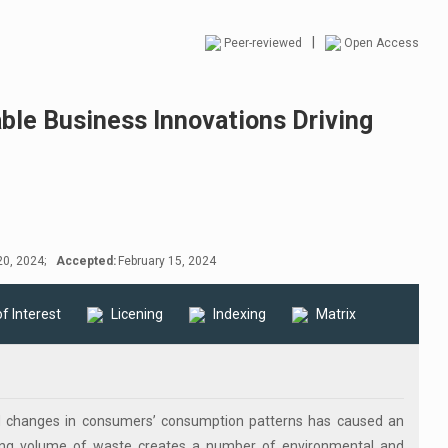
|
Peer-reviewed
Open Access
ble Business Innovations Driving
0, 2024;
Accepted:
February 15, 2024
of Interest
Licening
Indexing
Matrix
and changes in consumers’ consumption patterns has caused an
sing volume of waste creates a number of environmental and