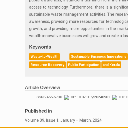
public awareness, insufficient demand from the marke
access to technology. Furthermore, there is a signifi
sustainable waste management activities. The research
awareness, providing more resources for technological
growth, and providing more opportunities in the mark
wealth innovative businesses will grow and create a las
Keywords
Waste-to-Wealth
Sustainable Business Innovations
Resource Recovery
Public Participation
and Kerala
Article Overview
ISSN 2455-670X
DIP: 18.02.035/20240901
DOI: 1
Published in
Volume 09, Issue 1, January – March, 2024