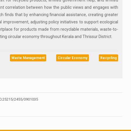
t for recycled products, limited government help, and limited
cant correlation between how the public views and engages with
 finds that by enhancing financial assistance, creating greater
 improvement, adjusting policy initiatives to support ecological
etplace for products made from recyclable materials, waste-to-
ting circular economy throughout Kerala and Thrissur District.
Waste Management
Circular Economy
Recycling
0.25215/2455/0901035