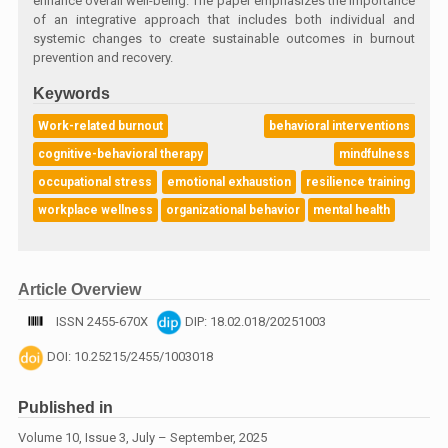
enhance overall well-being. The paper emphasizes the importance
of an integrative approach that includes both individual and
systemic changes to create sustainable outcomes in burnout
prevention and recovery.
Keywords
Work-related burnout
behavioral interventions
cognitive-behavioral therapy
mindfulness
occupational stress
emotional exhaustion
resilience training
workplace wellness
organizational behavior
mental health
Article Overview
ISSN 2455-670X
DIP: 18.02.018/20251003
DOI: 10.25215/2455/1003018
Published in
Volume 10, Issue 3, July – September, 2025