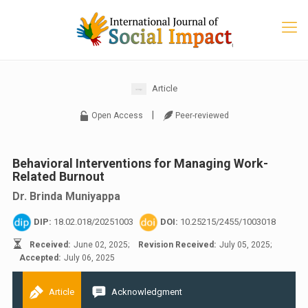
Article
|
Open Access
Peer-reviewed
Behavioral Interventions for Managing Work-
Related Burnout
Dr. Brinda Muniyappa
DIP:
18.02.018/20251003
DOI:
10.25215/2455/1003018
Received:
June 02, 2025;
Revision Received:
July 05, 2025;
Accepted:
July 06, 2025
Article
Acknowledgment