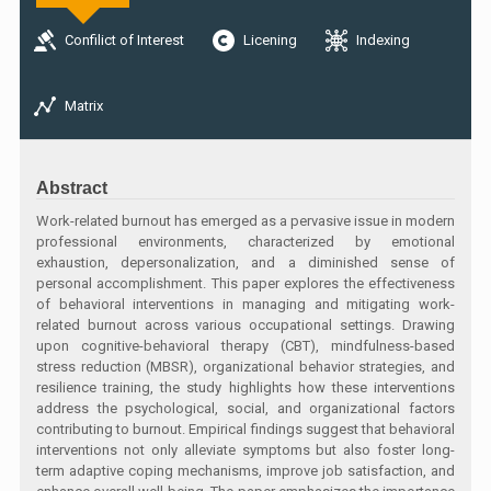
Confilict of Interest
Licening
Indexing
Matrix
Abstract
Work-related burnout has emerged as a pervasive issue in modern
professional environments, characterized by emotional
exhaustion, depersonalization, and a diminished sense of
personal accomplishment. This paper explores the effectiveness
of behavioral interventions in managing and mitigating work-
related burnout across various occupational settings. Drawing
upon cognitive-behavioral therapy (CBT), mindfulness-based
stress reduction (MBSR), organizational behavior strategies, and
resilience training, the study highlights how these interventions
address the psychological, social, and organizational factors
contributing to burnout. Empirical findings suggest that behavioral
interventions not only alleviate symptoms but also foster long-
term adaptive coping mechanisms, improve job satisfaction, and