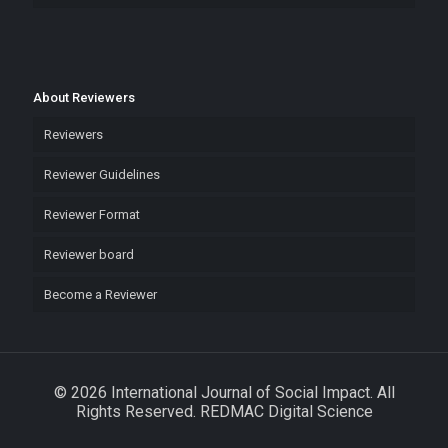
About Reviewers
Reviewers
Reviewer Guidelines
Reviewer Format
Reviewer board
Become a Reviewer
© 2026 International Journal of Social Impact. All
Rights Reserved. REDMAC Digital Science