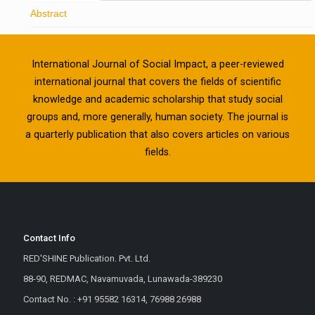
Abstract
International Journal of Social Impact, a peer-reviewed
international journal that covers the fields of scientific
knowledge and academic scholarship that study social
groups and, more generally, human society. The journal is
a quarterly publication that also covers articles on various
fields.
Contact Info
RED'SHINE Publication. Pvt. Ltd.
88-90, REDMAC, Navamuvada, Lunawada-389230
Contact No. : +91 95582 16314, 76988 26988