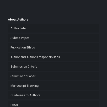
About Authors
Author Info
Submit Paper
Publication Ethics
Author and Author’s responsibilities
Submission Criteria
Structure of Paper
Manuscript Tracking
Guidelines to Authors
FAQs