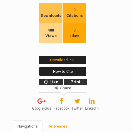
1
0
Downloads
Citations
488
0
Views
Likes
Download PDF
How to Cite
Like
Print
Share
Google-plus
Facebook
Twitter
Linkedin
Navigations
References