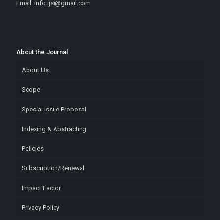
Email: info.ijsi@gmail.com
About the Journal
About Us
Scope
Special Issue Proposal
Indexing & Abstracting
Policies
Subscription/Renewal
Impact Factor
Privacy Policy