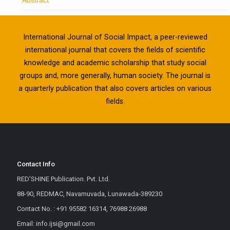
International Journal of Social Impact, a peer-reviewed
international journal that covers the fields of scientific
knowledge and academic scholarship that study social
groups and, more generally, human society. The journal is
a quarterly publication that also covers articles on various
fields.
Contact Info
RED'SHINE Publication. Pvt. Ltd.
88-90, REDMAC, Navamuvada, Lunawada-389230
Contact No. : +91 95582 16314, 76988 26988
Email: info.ijsi@gmail.com