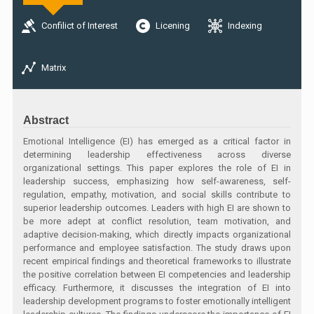
Confilict of Interest
Licening
Indexing
Matrix
Abstract
Emotional Intelligence (EI) has emerged as a critical factor in
determining leadership effectiveness across diverse
organizational settings. This paper explores the role of EI in
leadership success, emphasizing how self-awareness, self-
regulation, empathy, motivation, and social skills contribute to
superior leadership outcomes. Leaders with high EI are shown to
be more adept at conflict resolution, team motivation, and
adaptive decision-making, which directly impacts organizational
performance and employee satisfaction. The study draws upon
recent empirical findings and theoretical frameworks to illustrate
the positive correlation between EI competencies and leadership
efficacy. Furthermore, it discusses the integration of EI into
leadership development programs to foster emotionally intelligent