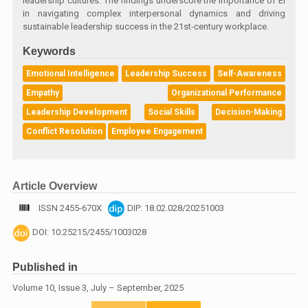
leadership cultures. The findings underscore the importance of EI
in navigating complex interpersonal dynamics and driving
sustainable leadership success in the 21st-century workplace.
Keywords
Emotional Intelligence
Leadership Success
Self-Awareness
Empathy
Organizational Performance
Leadership Development
Social Skills
Decision-Making
Conflict Resolution
Employee Engagement
Article Overview
ISSN 2455-670X
DIP: 18.02.028/20251003
DOI: 10.25215/2455/1003028
Published in
Volume 10, Issue 3, July – September, 2025