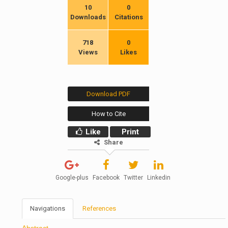
10
0
Downloads
Citations
718
0
Views
Likes
Download PDF
How to Cite
Like
Print
Share
Google-plus
Facebook
Twitter
Linkedin
Navigations
References
Abstract