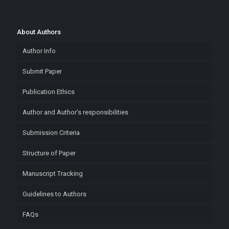
About Authors
Author Info
Submit Paper
Publication Ethics
Author and Author’s responsibilities
Submission Criteria
Structure of Paper
Manuscript Tracking
Guidelines to Authors
FAQs