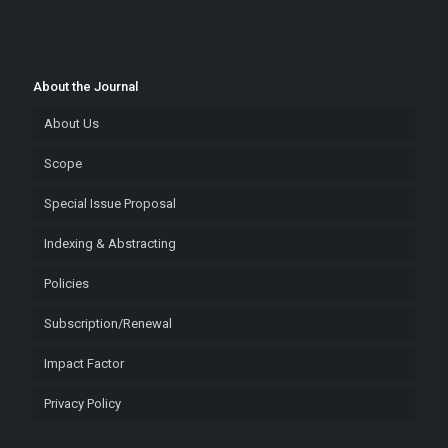
About the Journal
About Us
Scope
Special Issue Proposal
Indexing & Abstracting
Policies
Subscription/Renewal
Impact Factor
Privacy Policy