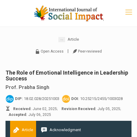
Article
|
Open Access
Peer-reviewed
The Role of Emotional Intelligence in Leadership
Success
Prof. Prabha Singh
DIP:
18.02.028/20251003
DOI:
10.25215/2455/1003028
Received:
June 02, 2025;
Revision Received:
July 05, 2025;
Accepted:
July 06, 2025
Article
Acknowledgment