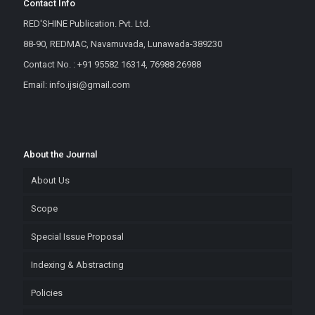
Contact Info
RED'SHINE Publication. Pvt. Ltd.
88-90, REDMAC, Navamuvada, Lunawada-389230
Contact No. : +91 95582 16314, 76988 26988
Email: info.ijsi@gmail.com
About the Journal
About Us
Scope
Special Issue Proposal
Indexing & Abstracting
Policies