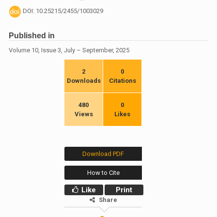
DOI: 10.25215/2455/1003029
Published in
Volume 10, Issue 3, July – September, 2025
2
0
Downloads
Citations
480
0
Views
Likes
Download PDF
How to Cite
Like
Print
Share