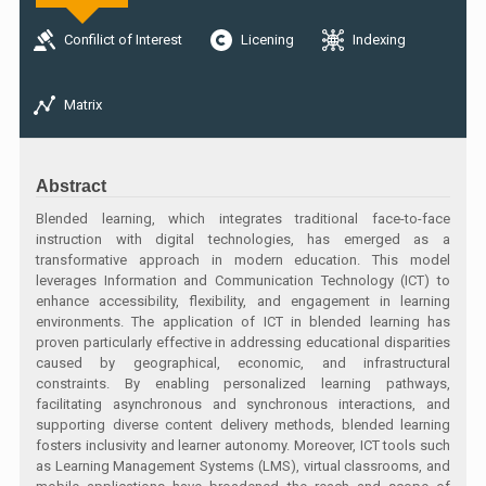
Confilict of Interest
Licening
Indexing
Matrix
Abstract
Blended learning, which integrates traditional face-to-face
instruction with digital technologies, has emerged as a
transformative approach in modern education. This model
leverages Information and Communication Technology (ICT) to
enhance accessibility, flexibility, and engagement in learning
environments. The application of ICT in blended learning has
proven particularly effective in addressing educational disparities
caused by geographical, economic, and infrastructural
constraints. By enabling personalized learning pathways,
facilitating asynchronous and synchronous interactions, and
supporting diverse content delivery methods, blended learning
fosters inclusivity and learner autonomy. Moreover, ICT tools such
as Learning Management Systems (LMS), virtual classrooms, and