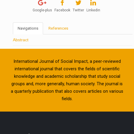
Google-plus
Facebook
Twitter
Linkedin
Navigations
References
Abstract
International Journal of Social Impact, a peer-reviewed
international journal that covers the fields of scientific
knowledge and academic scholarship that study social
groups and, more generally, human society. The journal is
a quarterly publication that also covers articles on various
fields.