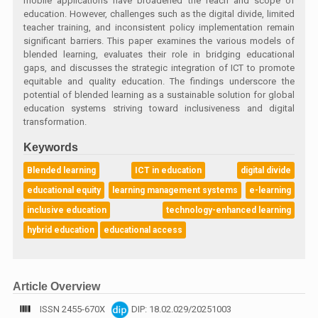
mobile applications have broadened the reach and scope of
education. However, challenges such as the digital divide, limited
teacher training, and inconsistent policy implementation remain
significant barriers. This paper examines the various models of
blended learning, evaluates their role in bridging educational
gaps, and discusses the strategic integration of ICT to promote
equitable and quality education. The findings underscore the
potential of blended learning as a sustainable solution for global
education systems striving toward inclusiveness and digital
transformation.
Keywords
Blended learning
ICT in education
digital divide
educational equity
learning management systems
e-learning
inclusive education
technology-enhanced learning
hybrid education
educational access
Article Overview
ISSN 2455-670X
DIP: 18.02.029/20251003