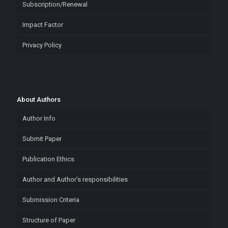
Subscription/Renewal
Impact Factor
Privacy Policy
About Authors
Author Info
Submit Paper
Publication Ethics
Author and Author’s responsibilities
Submission Criteria
Structure of Paper