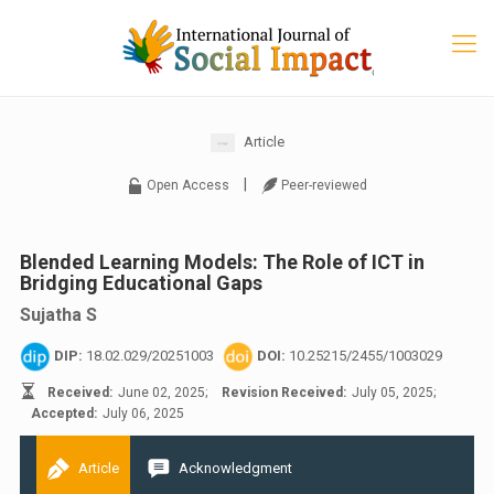
Article
|
Open Access
Peer-reviewed
Blended Learning Models: The Role of ICT in
Bridging Educational Gaps
Sujatha S
DIP:
18.02.029/20251003
DOI:
10.25215/2455/1003029
Received:
June 02, 2025;
Revision Received:
July 05, 2025;
Accepted:
July 06, 2025
Article
Acknowledgment