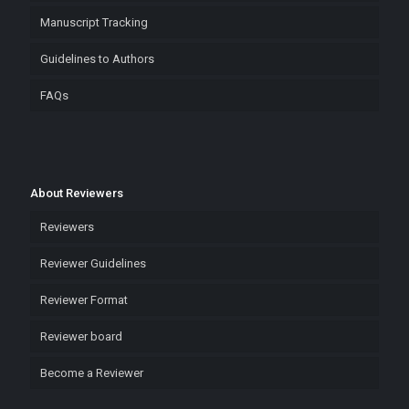
Manuscript Tracking
Guidelines to Authors
FAQs
About Reviewers
Reviewers
Reviewer Guidelines
Reviewer Format
Reviewer board
Become a Reviewer