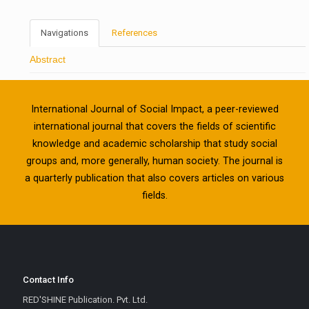
Navigations
References
Abstract
International Journal of Social Impact, a peer-reviewed
international journal that covers the fields of scientific
knowledge and academic scholarship that study social
groups and, more generally, human society. The journal is
a quarterly publication that also covers articles on various
fields.
Contact Info
RED'SHINE Publication. Pvt. Ltd.