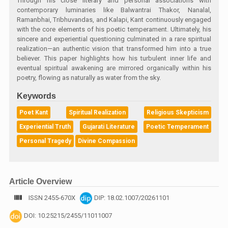
Through his close literary and personal associations with
contemporary luminaries like Balwantrai Thakor, Nanalal,
Ramanbhai, Tribhuvandas, and Kalapi, Kant continuously engaged
with the core elements of his poetic temperament. Ultimately, his
sincere and experiential questioning culminated in a rare spiritual
realization—an authentic vision that transformed him into a true
believer. This paper highlights how his turbulent inner life and
eventual spiritual awakening are mirrored organically within his
poetry, flowing as naturally as water from the sky.
Keywords
Poet Kant
Spiritual Realization
Religious Skepticism
Experiential Truth
Gujarati Literature
Poetic Temperament
Personal Tragedy
Divine Compassion
Article Overview
ISSN 2455-670X
DIP: 18.02.1007/20261101
DOI: 10.25215/2455/11011007