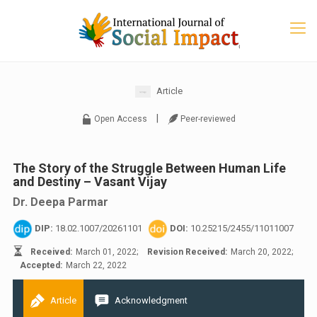
Article
|
Open Access
Peer-reviewed
The Story of the Struggle Between Human Life
and Destiny – Vasant Vijay
Dr. Deepa Parmar
DIP:
18.02.1007/20261101
DOI:
10.25215/2455/11011007
Received:
March 01, 2022;
Revision Received:
March 20, 2022;
Accepted:
March 22, 2022
Article
Acknowledgment