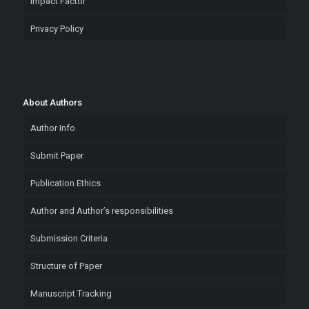
Impact Factor
Privacy Policy
About Authors
Author Info
Submit Paper
Publication Ethics
Author and Author’s responsibilities
Submission Criteria
Structure of Paper
Manuscript Tracking