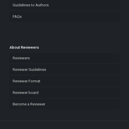
Guidelines to Authors
FAQs
About Reviewers
Reviewers
Reviewer Guidelines
Reviewer Format
Reviewer board
Become a Reviewer