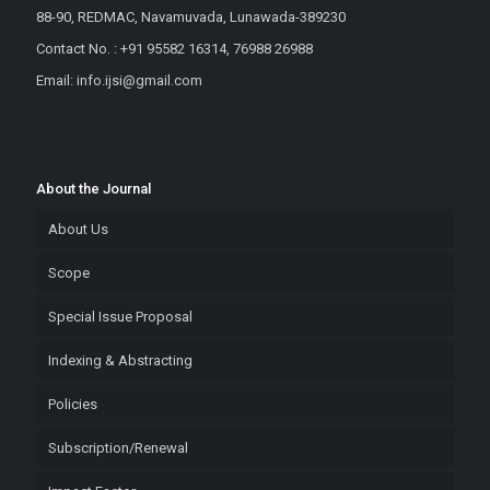
88-90, REDMAC, Navamuvada, Lunawada-389230
Contact No. : +91 95582 16314, 76988 26988
Email: info.ijsi@gmail.com
About the Journal
About Us
Scope
Special Issue Proposal
Indexing & Abstracting
Policies
Subscription/Renewal