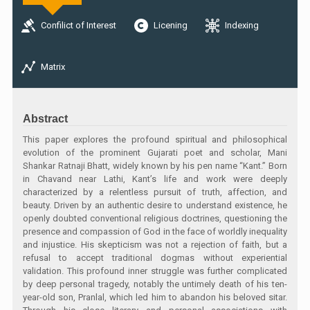
Confilict of Interest
Licening
Indexing
Matrix
Abstract
This paper explores the profound spiritual and philosophical
evolution of the prominent Gujarati poet and scholar, Mani
Shankar Ratnaji Bhatt, widely known by his pen name “Kant.” Born
in Chavand near Lathi, Kant’s life and work were deeply
characterized by a relentless pursuit of truth, affection, and
beauty. Driven by an authentic desire to understand existence, he
openly doubted conventional religious doctrines, questioning the
presence and compassion of God in the face of worldly inequality
and injustice. His skepticism was not a rejection of faith, but a
refusal to accept traditional dogmas without experiential
validation. This profound inner struggle was further complicated
by deep personal tragedy, notably the untimely death of his ten-
year-old son, Pranlal, which led him to abandon his beloved sitar.