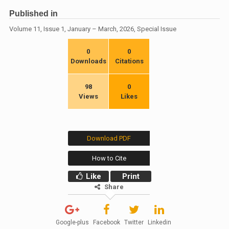
Published in
Volume 11, Issue 1, January – March, 2026, Special Issue
0
0
Downloads
Citations
98
0
Views
Likes
Download PDF
How to Cite
Like
Print
Share
Google-plus
Facebook
Twitter
Linkedin