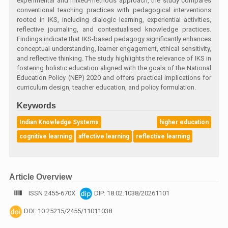
experimental and mixed-methods approach, the study compares
conventional teaching practices with pedagogical interventions
rooted in IKS, including dialogic learning, experiential activities,
reflective journaling, and contextualised knowledge practices.
Findings indicate that IKS-based pedagogy significantly enhances
conceptual understanding, learner engagement, ethical sensitivity,
and reflective thinking. The study highlights the relevance of IKS in
fostering holistic education aligned with the goals of the National
Education Policy (NEP) 2020 and offers practical implications for
curriculum design, teacher education, and policy formulation.
Keywords
Indian Knowledge Systems
higher education
cognitive learning
affective learning
reflective learning
Article Overview
ISSN 2455-670X
DIP: 18.02.1038/20261101
DOI: 10.25215/2455/11011038