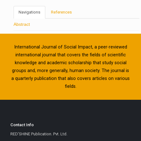
Navigations
References
Abstract
International Journal of Social Impact, a peer-reviewed
international journal that covers the fields of scientific
knowledge and academic scholarship that study social
groups and, more generally, human society. The journal is
a quarterly publication that also covers articles on various
fields.
Contact Info
RED'SHINE Publication. Pvt. Ltd.