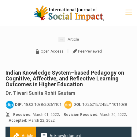
Article
|
Open Access
Peer-reviewed
Indian Knowledge System–based Pedagogy on
Cognitive, Affective, and Reflective Learning
Outcomes in Higher Education
Dr. Tiwari Sunita Rohit Gautam
DIP:
18.02.1038/20261101
DOI:
10.25215/2455/11011038
Received:
March 01, 2022;
Revision Received:
March 20, 2022;
Accepted:
March 22, 2022
Article
Acknowledgment