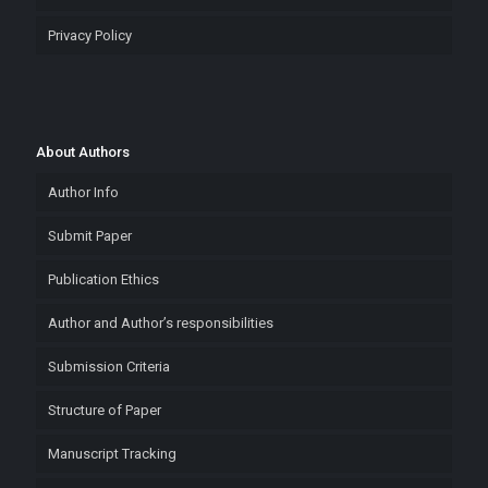
Privacy Policy
About Authors
Author Info
Submit Paper
Publication Ethics
Author and Author’s responsibilities
Submission Criteria
Structure of Paper
Manuscript Tracking