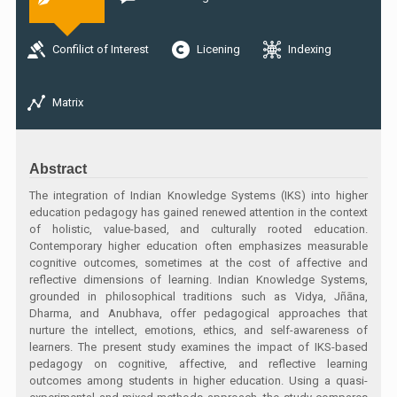
Confilict of Interest
Licening
Indexing
Matrix
Abstract
The integration of Indian Knowledge Systems (IKS) into higher
education pedagogy has gained renewed attention in the context
of holistic, value-based, and culturally rooted education.
Contemporary higher education often emphasizes measurable
cognitive outcomes, sometimes at the cost of affective and
reflective dimensions of learning. Indian Knowledge Systems,
grounded in philosophical traditions such as Vidya, Jñāna,
Dharma, and Anubhava, offer pedagogical approaches that
nurture the intellect, emotions, ethics, and self-awareness of
learners. The present study examines the impact of IKS-based
pedagogy on cognitive, affective, and reflective learning
outcomes among students in higher education. Using a quasi-