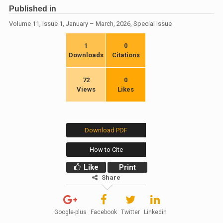
Published in
Volume 11, Issue 1, January – March, 2026, Special Issue
1
0
Downloads
Citations
72
0
Views
Likes
Download PDF
How to Cite
Like
Print
Share
Google-plus
Facebook
Twitter
Linkedin