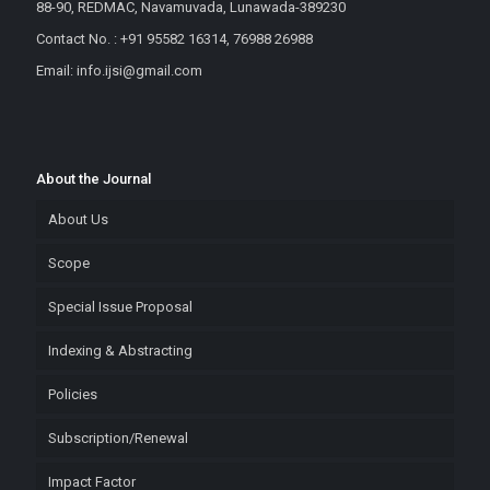
88-90, REDMAC, Navamuvada, Lunawada-389230
Contact No. : +91 95582 16314, 76988 26988
Email: info.ijsi@gmail.com
About the Journal
About Us
Scope
Special Issue Proposal
Indexing & Abstracting
Policies
Subscription/Renewal
Impact Factor