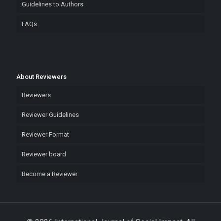
Guidelines to Authors
FAQs
About Reviewers
Reviewers
Reviewer Guidelines
Reviewer Format
Reviewer board
Become a Reviewer