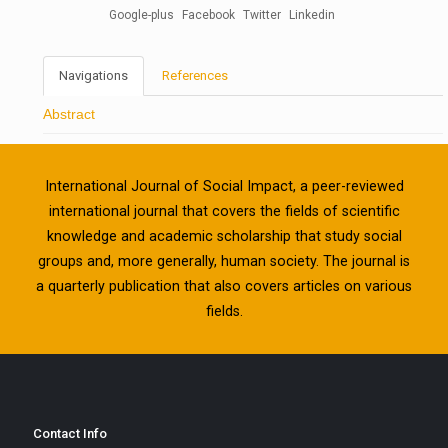
Google-plus
Facebook
Twitter
Linkedin
Navigations
References
Abstract
International Journal of Social Impact, a peer-reviewed
international journal that covers the fields of scientific
knowledge and academic scholarship that study social
groups and, more generally, human society. The journal is
a quarterly publication that also covers articles on various
fields.
Contact Info