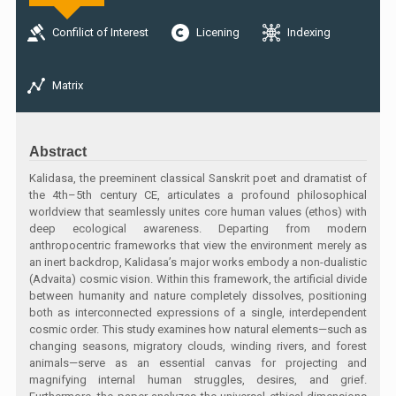
Confilict of Interest
Licening
Indexing
Matrix
Abstract
Kalidasa, the preeminent classical Sanskrit poet and dramatist of
the 4th–5th century CE, articulates a profound philosophical
worldview that seamlessly unites core human values (ethos) with
deep ecological awareness. Departing from modern
anthropocentric frameworks that view the environment merely as
an inert backdrop, Kalidasa’s major works embody a non-dualistic
(Advaita) cosmic vision. Within this framework, the artificial divide
between humanity and nature completely dissolves, positioning
both as interconnected expressions of a single, interdependent
cosmic order. This study examines how natural elements—such as
changing seasons, migratory clouds, winding rivers, and forest
animals—serve as an essential canvas for projecting and
magnifying internal human struggles, desires, and grief.