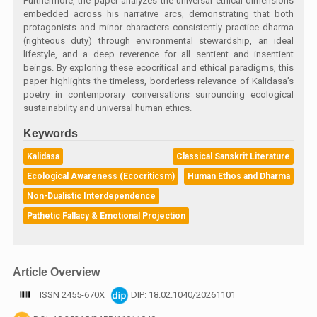
Furthermore, the paper analyzes the universal ethical dimensions
embedded across his narrative arcs, demonstrating that both
protagonists and minor characters consistently practice dharma
(righteous duty) through environmental stewardship, an ideal
lifestyle, and a deep reverence for all sentient and insentient
beings. By exploring these ecocritical and ethical paradigms, this
paper highlights the timeless, borderless relevance of Kalidasa’s
poetry in contemporary conversations surrounding ecological
sustainability and universal human ethics.
Keywords
Kalidasa
Classical Sanskrit Literature
Ecological Awareness (Ecocriticsm)
Human Ethos and Dharma
Non-Dualistic Interdependence
Pathetic Fallacy & Emotional Projection
Article Overview
ISSN 2455-670X
DIP: 18.02.1040/20261101