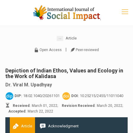
Article
|
Open Access
Peer-reviewed
Depiction of Indian Ethos, Values and Ecology in
the Work of Kalidasa
Dr. Viral M. Upadhyay
DIP:
18.02.1040/20261101
DOI:
10.25215/2455/11011040
Received:
March 01, 2022;
Revision Received:
March 20, 2022;
Accepted:
March 22, 2022
Article
Acknowledgment