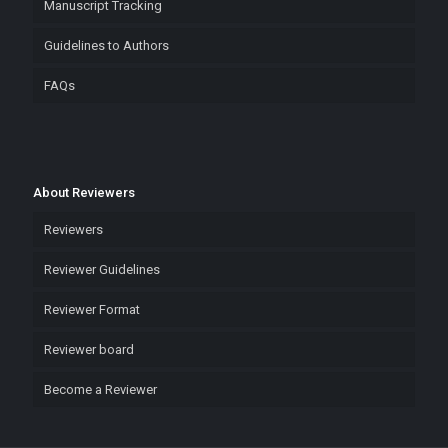
Manuscript Tracking
Guidelines to Authors
FAQs
About Reviewers
Reviewers
Reviewer Guidelines
Reviewer Format
Reviewer board
Become a Reviewer