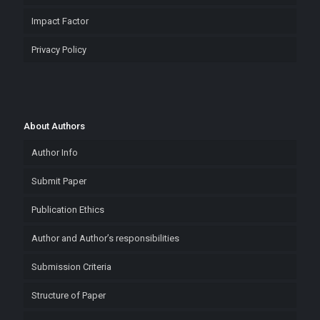
Impact Factor
Privacy Policy
About Authors
Author Info
Submit Paper
Publication Ethics
Author and Author’s responsibilities
Submission Criteria
Structure of Paper