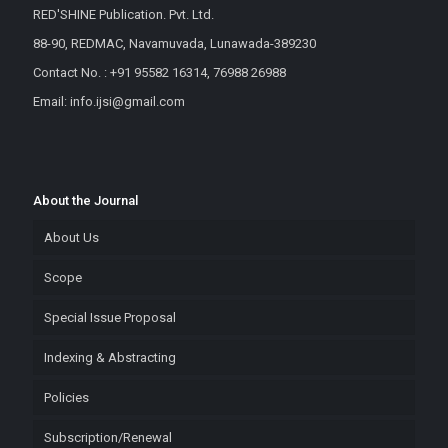
RED'SHINE Publication. Pvt. Ltd.
88-90, REDMAC, Navamuvada, Lunawada-389230
Contact No. : +91 95582 16314, 76988 26988
Email: info.ijsi@gmail.com
About the Journal
About Us
Scope
Special Issue Proposal
Indexing & Abstracting
Policies
Subscription/Renewal