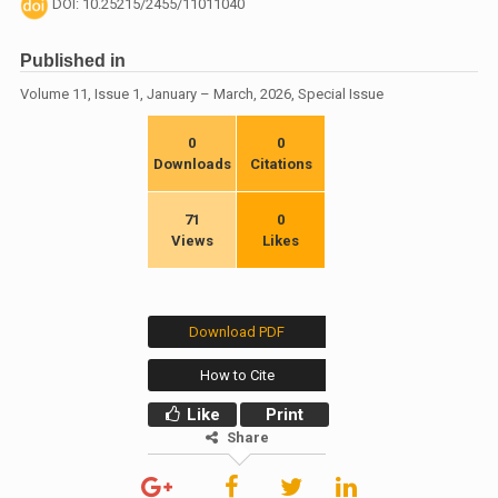
DOI: 10.25215/2455/11011040
Published in
Volume 11, Issue 1, January – March, 2026, Special Issue
0
0
Downloads
Citations
71
0
Views
Likes
Download PDF
How to Cite
Like
Print
Share