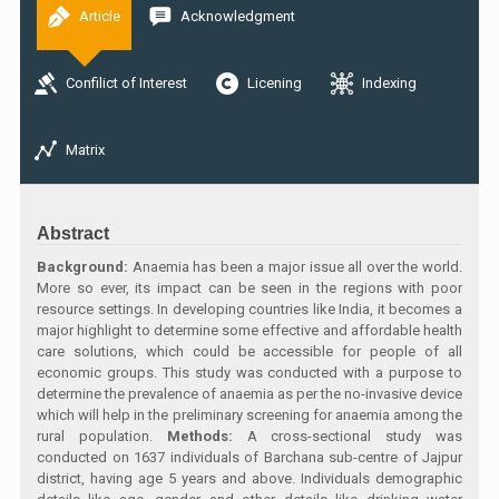
Article
Acknowledgment
Confilict of Interest
Licening
Indexing
Matrix
Abstract
Background:
Anaemia has been a major issue all over the world.
More so ever, its impact can be seen in the regions with poor
resource settings. In developing countries like India, it becomes a
major highlight to determine some effective and affordable health
care solutions, which could be accessible for people of all
economic groups. This study was conducted with a purpose to
determine the prevalence of anaemia as per the no-invasive device
which will help in the preliminary screening for anaemia among the
rural population.
Methods:
A cross-sectional study was
conducted on 1637 individuals of Barchana sub-centre of Jajpur
district, having age 5 years and above. Individuals demographic