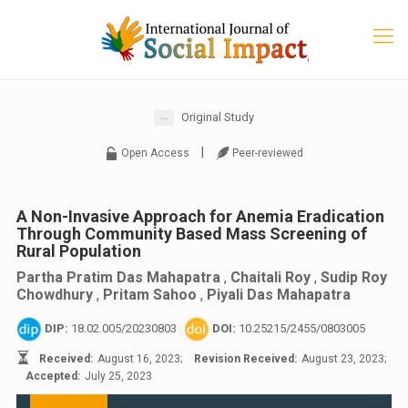
Original Study
|
Open Access
Peer-reviewed
A Non-Invasive Approach for Anemia Eradication
Through Community Based Mass Screening of
Rural Population
Partha Pratim Das Mahapatra
,
Chaitali Roy
,
Sudip Roy
Chowdhury
,
Pritam Sahoo
,
Piyali Das Mahapatra
DIP:
18.02.005/20230803
DOI:
10.25215/2455/0803005
Received:
August 16, 2023;
Revision Received:
August 23, 2023;
Accepted:
July 25, 2023