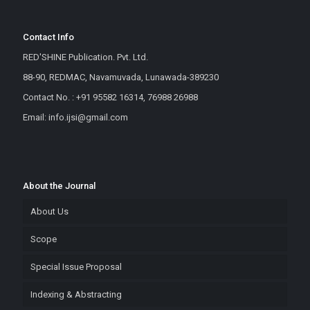
Contact Info
RED'SHINE Publication. Pvt. Ltd.
88-90, REDMAC, Navamuvada, Lunawada-389230
Contact No. : +91 95582 16314, 76988 26988
Email: info.ijsi@gmail.com
About the Journal
About Us
Scope
Special Issue Proposal
Indexing & Abstracting