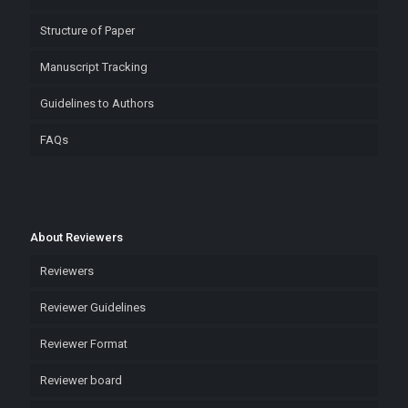
Structure of Paper
Manuscript Tracking
Guidelines to Authors
FAQs
About Reviewers
Reviewers
Reviewer Guidelines
Reviewer Format
Reviewer board