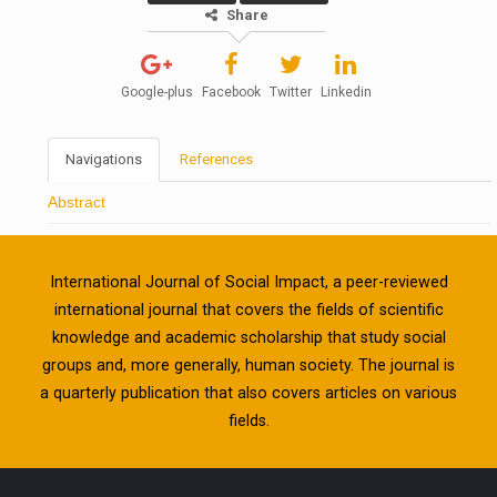
Share
Google-plus
Facebook
Twitter
Linkedin
Navigations
References
Abstract
International Journal of Social Impact, a peer-reviewed
international journal that covers the fields of scientific
knowledge and academic scholarship that study social
groups and, more generally, human society. The journal is
a quarterly publication that also covers articles on various
fields.