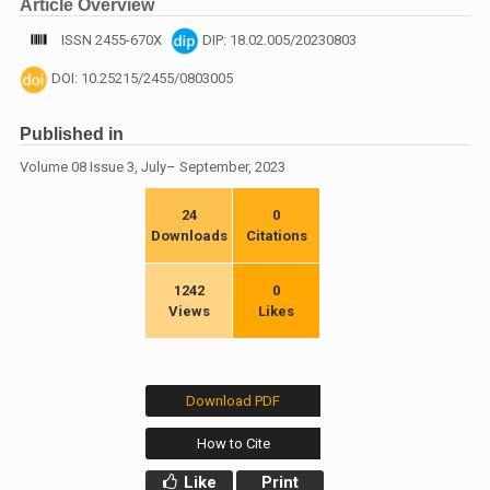
Article Overview
ISSN 2455-670X
DIP: 18.02.005/20230803
DOI: 10.25215/2455/0803005
Published in
Volume 08 Issue 3, July– September, 2023
24
0
Downloads
Citations
1242
0
Views
Likes
Download PDF
How to Cite
Like
Print