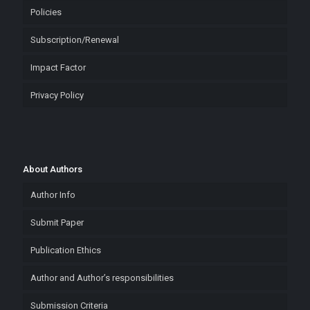
Policies
Subscription/Renewal
Impact Factor
Privacy Policy
About Authors
Author Info
Submit Paper
Publication Ethics
Author and Author’s responsibilities
Submission Criteria