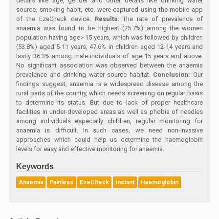
details like age, gender and other details like drinking water
source, smoking habit, etc. were captured using the mobile app
of the EzeCheck device.
Results:
The rate of prevalence of
anaemia was found to be highest (75.7%) among the women
population having age> 15 years, which was followed by children
(53.8%) aged 5-11 years, 47.6% in children aged 12-14 years and
lastly 36.3% among male individuals of age 15 years and above.
No significant association was observed between the anaemia
prevalence and drinking water source habitat.
Conclusion:
Our
findings suggest, anaemia is a widespread disease among the
rural parts of the country, which needs screening on regular basis
to determine its status. But due to lack of proper healthcare
facilities in under-developed areas as well as phobia of needles
among individuals especially children, regular monitoring for
anaemia is difficult. In such cases, we need non-invasive
approaches which could help us determine the haemoglobin
levels for easy and effective monitoring for anaemia.
Keywords
Anaemia
Painless
EzeCheck
Instant
Haemoglobin