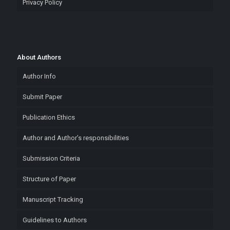
Privacy Policy
About Authors
Author Info
Submit Paper
Publication Ethics
Author and Author’s responsibilities
Submission Criteria
Structure of Paper
Manuscript Tracking
Guidelines to Authors