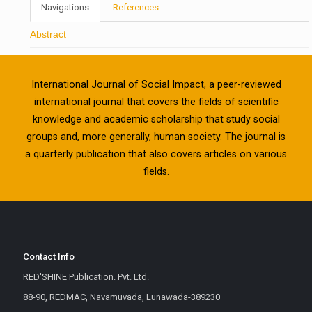
Navigations
References
Abstract
International Journal of Social Impact, a peer-reviewed
international journal that covers the fields of scientific
knowledge and academic scholarship that study social
groups and, more generally, human society. The journal is
a quarterly publication that also covers articles on various
fields.
Contact Info
RED'SHINE Publication. Pvt. Ltd.
88-90, REDMAC, Navamuvada, Lunawada-389230