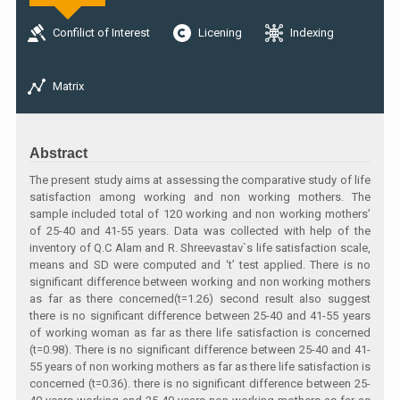
Confilict of Interest
Licening
Indexing
Matrix
Abstract
The present study aims at assessing the comparative study of life
satisfaction among working and non working mothers. The
sample included total of 120 working and non working mothers’
of 25-40 and 41-55 years. Data was collected with help of the
inventory of Q.C Alam and R. Shreevastav`s life satisfaction scale,
means and SD were computed and ‘t’ test applied. There is no
significant difference between working and non working mothers
as far as there concerned(t=1.26) second result also suggest
there is no significant difference between 25-40 and 41-55 years
of working woman as far as there life satisfaction is concerned
(t=0.98). There is no significant difference between 25-40 and 41-
55 years of non working mothers as far as there life satisfaction is
concerned (t=0.36). there is no significant difference between 25-