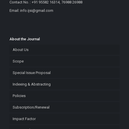
Contact No. : +91 95582 16314, 76988 26988
Email: info.ijsi@gmail.com
About the Journal
About Us
Scope
Special Issue Proposal
Indexing & Abstracting
Policies
Subscription/Renewal
Impact Factor