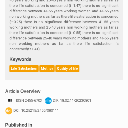
40 years working and 25-40 years non working mothers as far as
there life satisfaction is concerned (t=1.47) there is no significant
difference between 41-55 years working woman and 41-55 years
non working mothers as far as there life satisfaction is concerned
(t=0.25) there is no significant difference between 41-55 years
working mothers and 25-40 years non working mothers as far as
there life satisfaction is concerned (t=0.55) there is no significant
difference between 25-40 years working mothers and 41-55 years
non working mothers as far as there life satisfaction is
concerned(t=1.41).
Keywords
Life Satisfaction
Mother
Quality of life
Article Overview
ISSN 2455-670X
DIP: 18.02.11/20230801
DOI: 10.25215/2455/080111
Published in