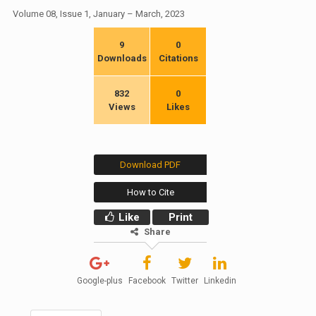
Volume 08, Issue 1, January – March, 2023
9
0
Downloads
Citations
832
0
Views
Likes
Download PDF
How to Cite
Like
Print
Share
Google-plus
Facebook
Twitter
Linkedin