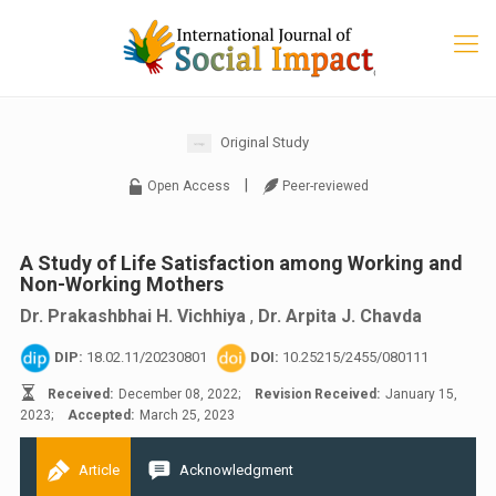
Original Study
|
Open Access
Peer-reviewed
A Study of Life Satisfaction among Working and
Non-Working Mothers
Dr. Prakashbhai H. Vichhiya
,
Dr. Arpita J. Chavda
DIP:
18.02.11/20230801
DOI:
10.25215/2455/080111
Received:
December 08, 2022;
Revision Received:
January 15,
2023;
Accepted:
March 25, 2023
Article
Acknowledgment