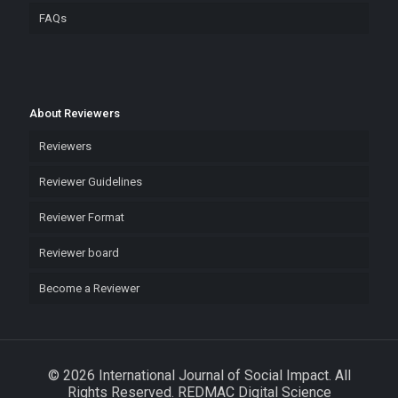
FAQs
About Reviewers
Reviewers
Reviewer Guidelines
Reviewer Format
Reviewer board
Become a Reviewer
© 2026 International Journal of Social Impact. All
Rights Reserved. REDMAC Digital Science