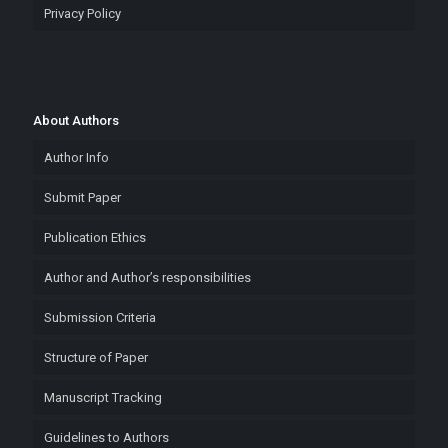
Privacy Policy
About Authors
Author Info
Submit Paper
Publication Ethics
Author and Author’s responsibilities
Submission Criteria
Structure of Paper
Manuscript Tracking
Guidelines to Authors