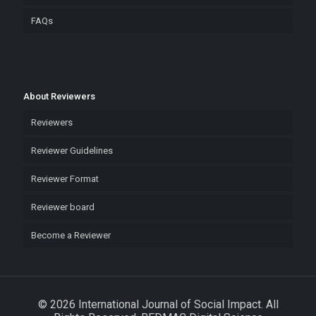
FAQs
About Reviewers
Reviewers
Reviewer Guidelines
Reviewer Format
Reviewer board
Become a Reviewer
© 2026 International Journal of Social Impact. All