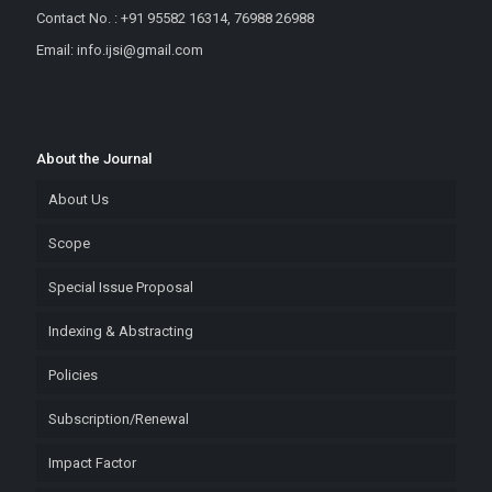
Contact No. : +91 95582 16314, 76988 26988
Email: info.ijsi@gmail.com
About the Journal
About Us
Scope
Special Issue Proposal
Indexing & Abstracting
Policies
Subscription/Renewal
Impact Factor