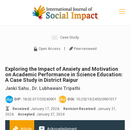
Case Study
|
Open Access
Peer-reviewed
Exploring the Impact of Anxiety and Motivation
on Academic Performance in Science Education:
A Case Study in District Raipur
Janki Sahu
,
Dr. Lubhawani Tripathi
DIP:
18.02.017/20240901
DOI:
10.25215/2455/0901017
Received:
January 17, 2024;
Revision Received:
January 21,
2024;
Accepted:
January 27, 2024
Article
Acknowledgment