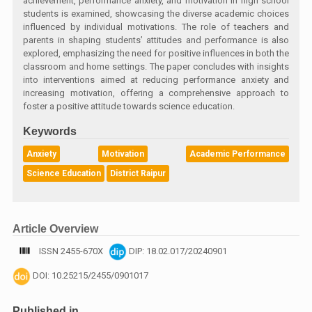
achievement, performance anxiety, and motivation in high school
students is examined, showcasing the diverse academic choices
influenced by individual motivations. The role of teachers and
parents in shaping students’ attitudes and performance is also
explored, emphasizing the need for positive influences in both the
classroom and home settings. The paper concludes with insights
into interventions aimed at reducing performance anxiety and
increasing motivation, offering a comprehensive approach to
foster a positive attitude towards science education.
Keywords
Anxiety
Motivation
Academic Performance
Science Education
District Raipur
Article Overview
ISSN 2455-670X
DIP: 18.02.017/20240901
DOI: 10.25215/2455/0901017
Published in