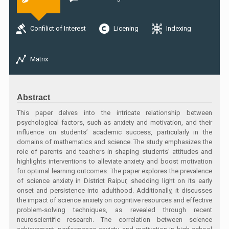
Confilict of Interest
Licening
Indexing
Matrix
Abstract
This paper delves into the intricate relationship between
psychological factors, such as anxiety and motivation, and their
influence on students’ academic success, particularly in the
domains of mathematics and science. The study emphasizes the
role of parents and teachers in shaping students’ attitudes and
highlights interventions to alleviate anxiety and boost motivation
for optimal learning outcomes. The paper explores the prevalence
of science anxiety in District Raipur, shedding light on its early
onset and persistence into adulthood. Additionally, it discusses
the impact of science anxiety on cognitive resources and effective
problem-solving techniques, as revealed through recent
neuroscientific research. The correlation between science