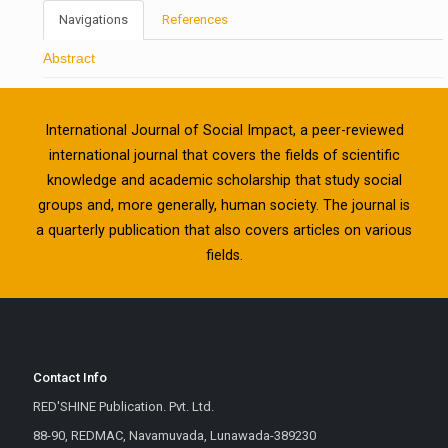
Navigations
References
Abstract
International Journal of Social Impact, a peer-reviewed
international journal that covers the fields of scientific
knowledge and academic scholarship that study social
groups and, more generally, human society. The journal is
a quarterly publication that also covers articles on various
fields.
Contact Info
RED'SHINE Publication. Pvt. Ltd.
88-90, REDMAC, Navamuvada, Lunawada-389230