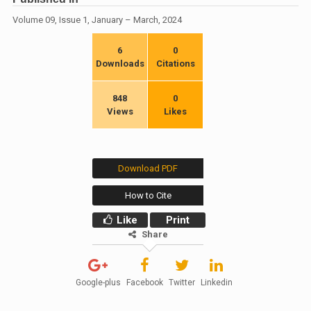
Volume 09, Issue 1, January – March, 2024
6
0
Downloads
Citations
848
0
Views
Likes
Download PDF
How to Cite
Like
Print
Share
Google-plus
Facebook
Twitter
Linkedin