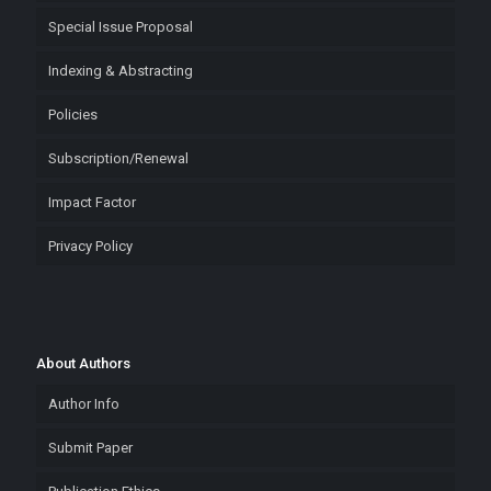
Special Issue Proposal
Indexing & Abstracting
Policies
Subscription/Renewal
Impact Factor
Privacy Policy
About Authors
Author Info
Submit Paper