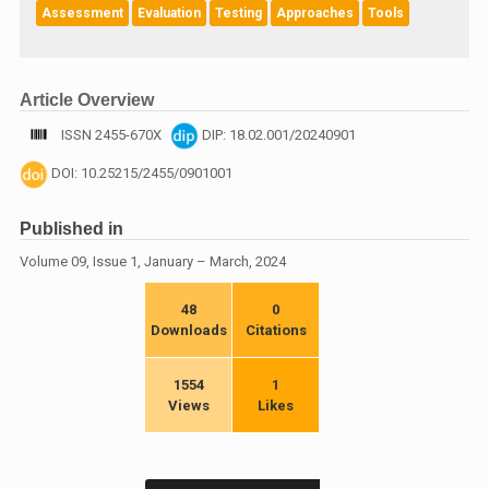
Assessment
Evaluation
Testing
Approaches
Tools
Article Overview
ISSN 2455-670X
DIP: 18.02.001/20240901
DOI: 10.25215/2455/0901001
Published in
Volume 09, Issue 1, January – March, 2024
48
0
Downloads
Citations
1554
1
Views
Likes