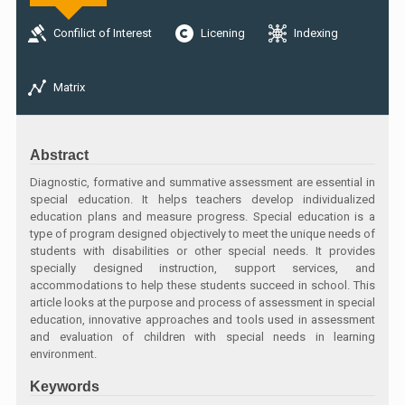
Confilict of Interest
Licening
Indexing
Matrix
Abstract
Diagnostic, formative and summative assessment are essential in
special education. It helps teachers develop individualized
education plans and measure progress. Special education is a
type of program designed objectively to meet the unique needs of
students with disabilities or other special needs. It provides
specially designed instruction, support services, and
accommodations to help these students succeed in school. This
article looks at the purpose and process of assessment in special
education, innovative approaches and tools used in assessment
and evaluation of children with special needs in learning
environment.
Keywords