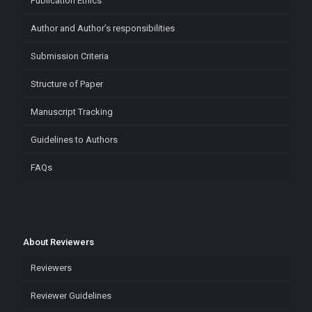
Publication Ethics
Author and Author’s responsibilities
Submission Criteria
Structure of Paper
Manuscript Tracking
Guidelines to Authors
FAQs
About Reviewers
Reviewers
Reviewer Guidelines