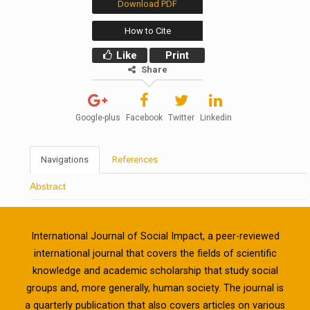
Download PDF
How to Cite
Like
Print
Share
Google-plus
Facebook
Twitter
Linkedin
Navigations
References
Abstract
International Journal of Social Impact, a peer-reviewed
international journal that covers the fields of scientific
knowledge and academic scholarship that study social
groups and, more generally, human society. The journal is
a quarterly publication that also covers articles on various