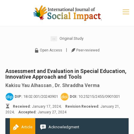
Original Study
|
Open Access
Peer-reviewed
Assessment and Evaluation in Special Education,
Innovative Approach and Tools
Kakisu Yau Alhassan
,
Dr. Shraddha Verma
DIP:
18.02.001/20240901
DOI:
10.25215/2455/0901001
Received:
January 17, 2024;
Revision Received:
January 21,
2024;
Accepted:
January 27, 2024
Article
Acknowledgment