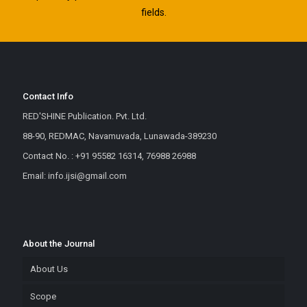
fields.
Contact Info
RED'SHINE Publication. Pvt. Ltd.
88-90, REDMAC, Navamuvada, Lunawada-389230
Contact No. : +91 95582 16314, 76988 26988
Email: info.ijsi@gmail.com
About the Journal
About Us
Scope