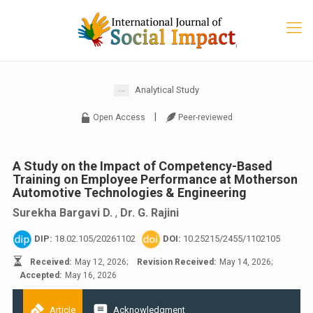
Analytical Study
|
Open Access
Peer-reviewed
A Study on the Impact of Competency-Based
Training on Employee Performance at Motherson
Automotive Technologies & Engineering
Surekha Bargavi D.
,
Dr. G. Rajini
DIP:
18.02.105/20261102
DOI:
10.25215/2455/1102105
Received:
May 12, 2026;
Revision Received:
May 14, 2026;
Accepted:
May 16, 2026
Article
Acknowledgment