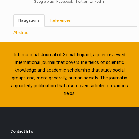
Google-plus
Facebook
Twitter
Linkedin
Navigations
References
Abstract
International Journal of Social Impact, a peer-reviewed
international journal that covers the fields of scientific
knowledge and academic scholarship that study social
groups and, more generally, human society. The journal is
a quarterly publication that also covers articles on various
fields.
Contact Info