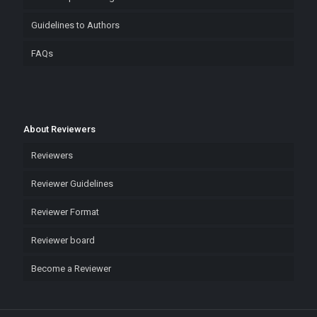
Guidelines to Authors
FAQs
About Reviewers
Reviewers
Reviewer Guidelines
Reviewer Format
Reviewer board
Become a Reviewer