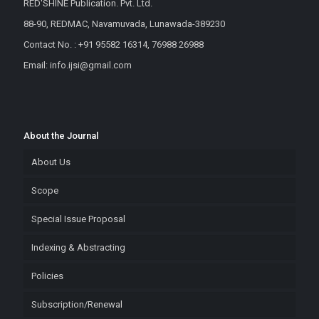
RED'SHINE Publication. Pvt. Ltd.
88-90, REDMAC, Navamuvada, Lunawada-389230
Contact No. : +91 95582 16314, 76988 26988
Email: info.ijsi@gmail.com
About the Journal
About Us
Scope
Special Issue Proposal
Indexing & Abstracting
Policies
Subscription/Renewal