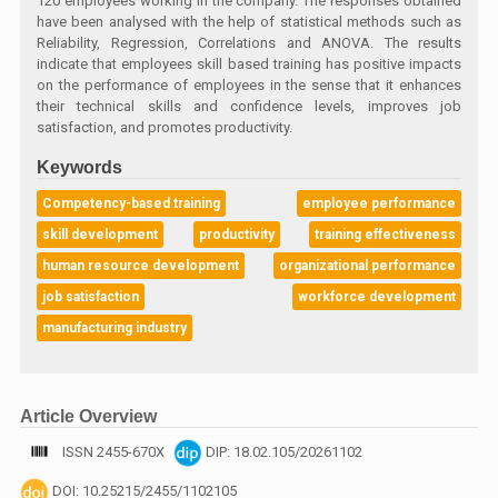
120 employees working in the company. The responses obtained
have been analysed with the help of statistical methods such as
Reliability, Regression, Correlations and ANOVA. The results
indicate that employees skill based training has positive impacts
on the performance of employees in the sense that it enhances
their technical skills and confidence levels, improves job
satisfaction, and promotes productivity.
Keywords
Competency-based training
employee performance
skill development
productivity
training effectiveness
human resource development
organizational performance
job satisfaction
workforce development
manufacturing industry
Article Overview
ISSN 2455-670X
DIP: 18.02.105/20261102
DOI: 10.25215/2455/1102105