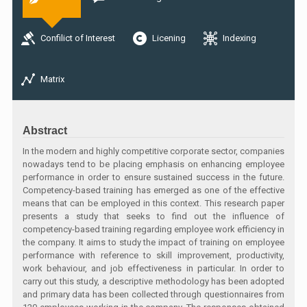
Confilict of Interest
Licening
Indexing
Matrix
Abstract
In the modern and highly competitive corporate sector, companies
nowadays tend to be placing emphasis on enhancing employee
performance in order to ensure sustained success in the future.
Competency-based training has emerged as one of the effective
means that can be employed in this context. This research paper
presents a study that seeks to find out the influence of
competency-based training regarding employee work efficiency in
the company. It aims to study the impact of training on employee
performance with reference to skill improvement, productivity,
work behaviour, and job effectiveness in particular. In order to
carry out this study, a descriptive methodology has been adopted
and primary data has been collected through questionnaires from