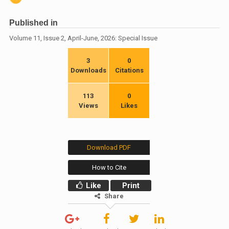
Published in
Volume 11, Issue 2, April-June, 2026: Special Issue
3
0
Downloads
Citations
113
0
Views
Likes
Download PDF
How to Cite
Like
Print
Share