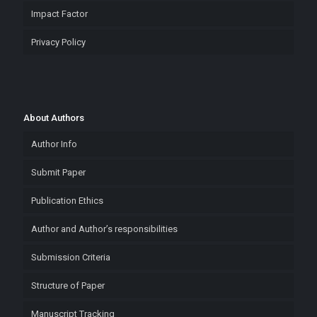
Impact Factor
Privacy Policy
About Authors
Author Info
Submit Paper
Publication Ethics
Author and Author’s responsibilities
Submission Criteria
Structure of Paper
Manuscript Tracking