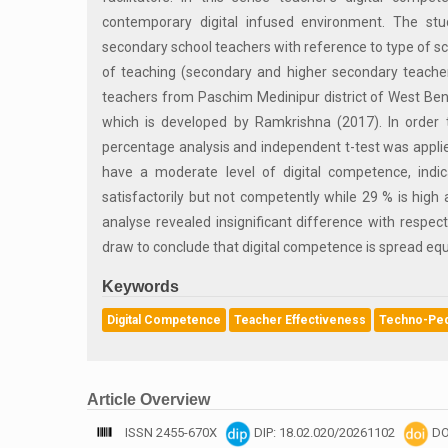
contemporary digital infused environment. The st
secondary school teachers with reference to type of s
of teaching (secondary and higher secondary teache
teachers from Paschim Medinipur district of West Ben
which is developed by Ramkrishna (2017). In order t
percentage analysis and independent t-test was applie
have a moderate level of digital competence, indica
satisfactorily but not competently while 29 % is high
analyse revealed insignificant difference with respect
draw to conclude that digital competence is spread eq
Keywords
Digital Competence
Teacher Effectiveness
Techno-Peda
Article Overview
ISSN 2455-670X
DIP: 18.02.020/20261102
DO