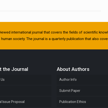
viewed international journal that covers the fields of scientific kn
human society. The journal is a quarterly publication that also cover
 the Journal
About Authors
 Us
Author Info
e
Submit Paper
l Issue Proposal
Publication Ethics