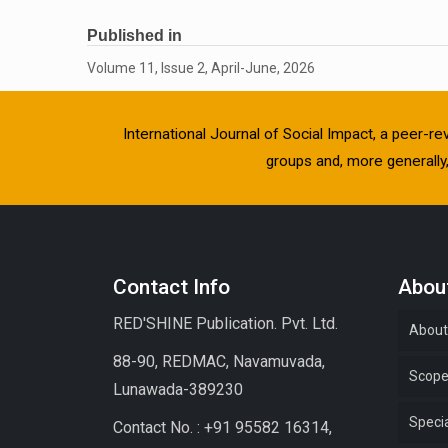
Published in
Volume 11, Issue 2, April-June, 2026
International Journal of Social Impact, a peer-re
groups and, more generally, 
Contact Info
About
RED'SHINE Publication. Pvt. Ltd.
About
88-90, REDMAC, Navamuvada,
Scop
Lunawada-389230
Specia
Contact No. : +91 95582 16314,