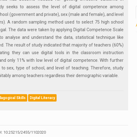
udy seeks to assess the level of digital competence among
chool (government and private), sex (male and female), and level
rs). A random sampling method used to select 75 high school
gal. The data were taken by applying Digital Competence Scale
o analyse and understand the data, statistical technique like
d. The result of study indicated that majority of teachers (60%)
ting they can use digital tools in the classroom instruction
 and only 11% with low level of digital competence. With further
 to sex, type of school, and level of teaching. Therefore, study
uitably among teachers regardless their demographic variable.
gogical Skills
Digital Literacy
I: 10.25215/2455/1102020