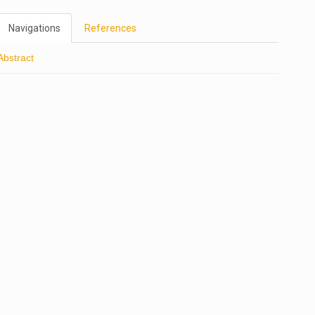
Navigations
References
Abstract