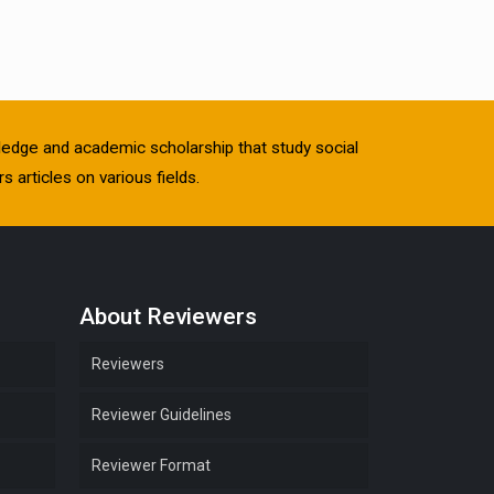
owledge and academic scholarship that study social
s articles on various fields.
About Reviewers
Reviewers
Reviewer Guidelines
Reviewer Format