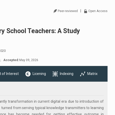
|
Peer-reviewed
Open Access
y School Teachers: A Study
2020
;
Accepted:
May 09, 2026
t of Interest
Licening
Indexing
Matrix
tly transformation in current digital era due to introduction of
has turned from serving typical knowledge transmitters to learning
petence has become needed for getting effective outcome in