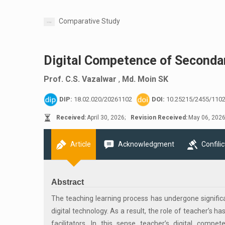
Comparative Study
Digital Competence of Secondar
Prof. C.S. Vazalwar
,
Md. Moin SK
DIP:
18.02.020/20261102
DOI:
10.25215/2455/110
Received:
April 30, 2026;
Revision Received:
May 06, 2026
Article
Acknowledgment
Confilic
Abstract
The teaching learning process has undergone significan
digital technology. As a result, the role of teacher’s 
facilitators. In this sense teacher’s digital com