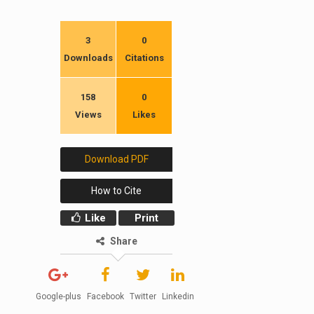
3
0
Downloads
Citations
158
0
Views
Likes
Download PDF
How to Cite
Like
Print
Share
Google-plus
Facebook
Twitter
Linkedin