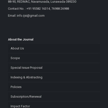
88-90, REDMAC, Navamuvada, Lunawada-389230
Contact No. : +91 95582 16314, 76988 26988
Email: info.ijsi@gmail.com
About the Journal
About Us
Scope
Special Issue Proposal
Indexing & Abstracting
Policies
Subscription/Renewal
Impact Factor