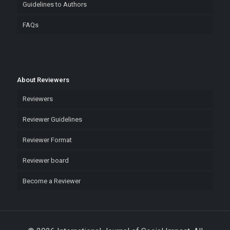
Guidelines to Authors
FAQs
About Reviewers
Reviewers
Reviewer Guidelines
Reviewer Format
Reviewer board
Become a Reviewer