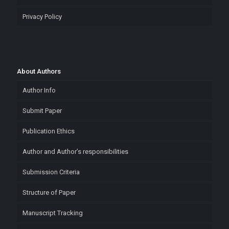
Privacy Policy
About Authors
Author Info
Submit Paper
Publication Ethics
Author and Author’s responsibilities
Submission Criteria
Structure of Paper
Manuscript Tracking