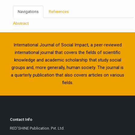
Navigations
References
Abstract
International Journal of Social Impact, a peer-reviewed
international journal that covers the fields of scientific
knowledge and academic scholarship that study social
groups and, more generally, human society. The journal is
a quarterly publication that also covers articles on various
fields.
Contact Info
RED'SHINE Publication. Pvt. Ltd.