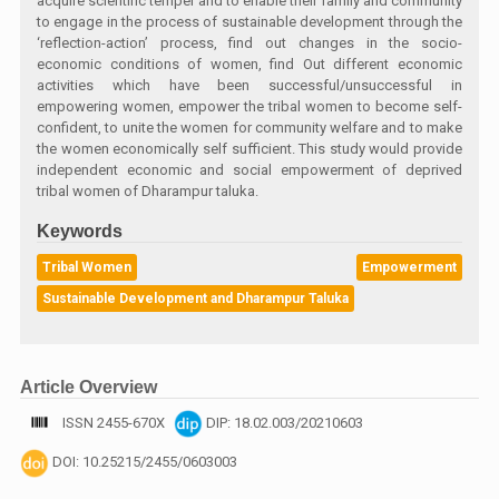
acquire scientific temper and to enable their family and community
to engage in the process of sustainable development through the
‘reflection-action’ process, find out changes in the socio-
economic conditions of women, find Out different economic
activities which have been successful/unsuccessful in
empowering women, empower the tribal women to become self-
confident, to unite the women for community welfare and to make
the women economically self sufficient. This study would provide
independent economic and social empowerment of deprived
tribal women of Dharampur taluka.
Keywords
Tribal Women
Empowerment
Sustainable Development and Dharampur Taluka
Article Overview
ISSN 2455-670X
DIP: 18.02.003/20210603
DOI: 10.25215/2455/0603003