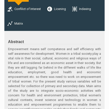
Confilict of Interest
Licening
Indexing
Matrix
Abstract
Empowerment means self competence and self efficiency with
self awareness for development. Women in a tribal society play a
vital role in their social, cultural, economic and religious ways of
life and are considered as an economic asset in their society. But
they are still lagging far behind in the different walks of life like
education, employment, good health and economic
empowerment etc. so there was need to work on empowerment
of tribal women. For the present study various variables will be
selected for collection of primary and secondary data. Main aims
of the study are to integrate socio-economic activities with
concern for health and environment protection, tribal women’s
cultural contexts, invest science and technology in women s
education and empowerment programmes to enable them to