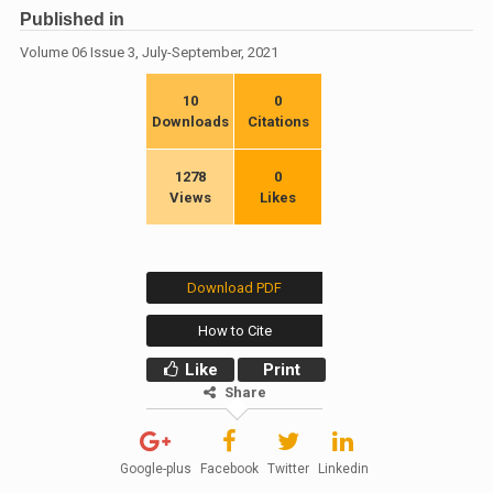
Published in
Volume 06 Issue 3, July-September, 2021
10
0
Downloads
Citations
1278
0
Views
Likes
Download PDF
How to Cite
Like
Print
Share
Google-plus
Facebook
Twitter
Linkedin