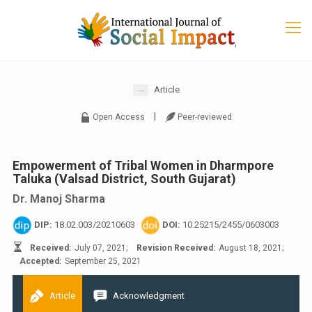
Article
|
Open Access
Peer-reviewed
Empowerment of Tribal Women in Dharmpore
Taluka (Valsad District, South Gujarat)
Dr. Manoj Sharma
DIP:
18.02.003/20210603
DOI:
10.25215/2455/0603003
Received:
July 07, 2021;
Revision Received:
August 18, 2021;
Accepted:
September 25, 2021
Article
Acknowledgment