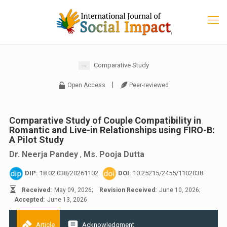
Comparative Study
|
Open Access
Peer-reviewed
Comparative Study of Couple Compatibility in
Romantic and Live-in Relationships using FIRO-B:
A Pilot Study
Dr. Neerja Pandey
,
Ms. Pooja Dutta
DIP:
18.02.038/20261102
DOI:
10.25215/2455/1102038
Received:
May 09, 2026;
Revision Received:
June 10, 2026;
Accepted:
June 13, 2026
Article
Acknowledgment