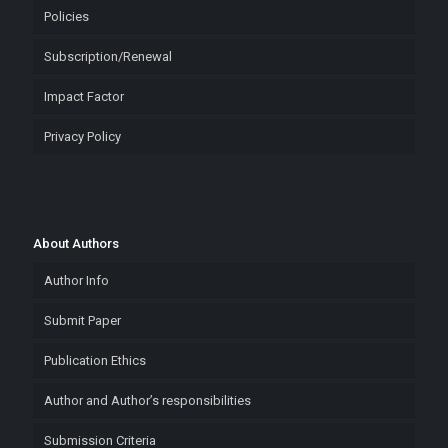
Policies
Subscription/Renewal
Impact Factor
Privacy Policy
About Authors
Author Info
Submit Paper
Publication Ethics
Author and Author’s responsibilities
Submission Criteria