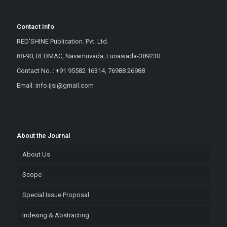
Contact Info
RED'SHINE Publication. Pvt. Ltd.
88-90, REDMAC, Navamuvada, Lunawada-389230
Contact No. : +91 95582 16314, 76988 26988
Email: info.ijsi@gmail.com
About the Journal
About Us
Scope
Special Issue Proposal
Indexing & Abstracting