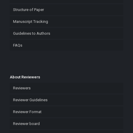
Structure of Paper
Manuscript Tracking
Guidelines to Authors
FAQs
About Reviewers
Reviewers
Reviewer Guidelines
Reviewer Format
Reviewer board