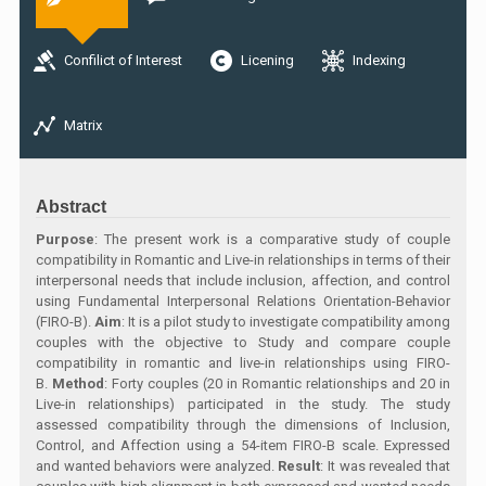
Confilict of Interest
Licening
Indexing
Matrix
Abstract
Purpose
: The present work is a comparative study of couple
compatibility in Romantic and Live-in relationships in terms of their
interpersonal needs that include inclusion, affection, and control
using Fundamental Interpersonal Relations Orientation-Behavior
(FIRO-B).
Aim
: It is a pilot study to investigate compatibility among
couples with the objective to Study and compare couple
compatibility in romantic and live-in relationships using FIRO-
B.
Method
: Forty couples (20 in Romantic relationships and 20 in
Live-in relationships) participated in the study. The study
assessed compatibility through the dimensions of Inclusion,
Control, and Affection using a 54-item FIRO-B scale. Expressed
and wanted behaviors were analyzed.
Result
: It was revealed that