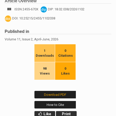
Article Overview
ISSN 2455-670X
DIP: 18.02.038/20261102
DOI: 10.25215/2455/1102038
Published in
Volume 11, Issue 2, April-June, 2026
1
0
Downloads
Citations
98
0
Views
Likes
Download PDF
How to Cite
Like
Print