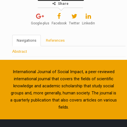
Share
Google-plus
Facebook
Twitter
Linkedin
Navigations
References
Abstract
International Journal of Social Impact, a peer-reviewed
international journal that covers the fields of scientific
knowledge and academic scholarship that study social
groups and, more generally, human society. The journal is
a quarterly publication that also covers articles on various
fields.