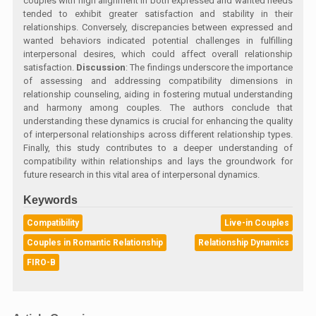
couples with high alignment in both expressed and wanted needs
tended to exhibit greater satisfaction and stability in their
relationships. Conversely, discrepancies between expressed and
wanted behaviors indicated potential challenges in fulfilling
interpersonal desires, which could affect overall relationship
satisfaction.
Discussion
: The findings underscore the importance
of assessing and addressing compatibility dimensions in
relationship counseling, aiding in fostering mutual understanding
and harmony among couples. The authors conclude that
understanding these dynamics is crucial for enhancing the quality
of interpersonal relationships across different relationship types.
Finally, this study contributes to a deeper understanding of
compatibility within relationships and lays the groundwork for
future research in this vital area of interpersonal dynamics.
Keywords
Compatibility
Live-in Couples
Couples in Romantic Relationship
Relationship Dynamics
FIRO-B