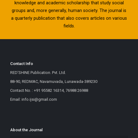
knowledge and academic scholarship that study social
groups and, more generally, human society. The journal is
a quarterly publication that also covers articles on various
fields.
Contact Info
RED'SHINE Publication. Pvt. Ltd.
88-90, REDMAC, Navamuvada, Lunawada-389230
Contact No. : +91 95582 16314, 76988 26988
Email: info.ijsi@gmail.com
About the Journal