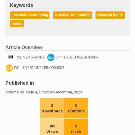
Keywords
Forensic Accounting
Creative Accounting
Financial frauds
frauds
Article Overview
ISSN 2455-670X
DIP: 18.02.005/20240904
DOI: 10.25215/2455/0904005
Published in
Volume 09 Issue 4, October-December, 2024
2
0
Downloads
Citations
781
0
Views
Likes