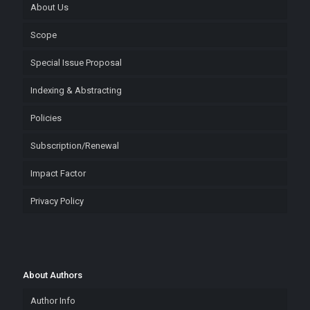
About Us
Scope
Special Issue Proposal
Indexing & Abstracting
Policies
Subscription/Renewal
Impact Factor
Privacy Policy
About Authors
Author Info