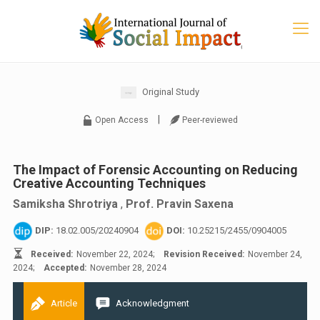
Original Study
|
Open Access
Peer-reviewed
The Impact of Forensic Accounting on Reducing
Creative Accounting Techniques
Samiksha Shrotriya
,
Prof. Pravin Saxena
DIP:
18.02.005/20240904
DOI:
10.25215/2455/0904005
Received:
November 22, 2024;
Revision Received:
November 24,
2024;
Accepted:
November 28, 2024
Article
Acknowledgment