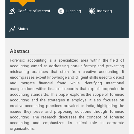
Confilict of Interest
Licening
Indexing
Matrix
Abstract
Forensic accounting is a specialized area within the field of
accounting aimed at addressing non-uniformity and preventing
misleading practices that stem from creative accounting. It
encompasses expert knowledge and diligent skills used to detect
and mitigate financial fraud while identifying intentional
manipulations within financial records that exploit loopholes in
accounting standards. This paper explores the scope of forensic
accounting and the strategies it employs. It also focuses on
creative accounting practices prevalent in India, highlighting the
issues they pose and proposing solutions through forensic
accounting. The research discusses the concept of forensic
accounting and emphasizes its critical role in corporate
organizations.