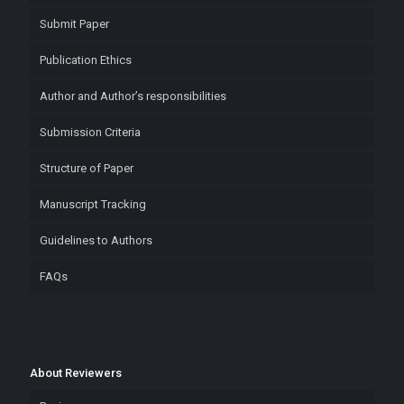
Submit Paper
Publication Ethics
Author and Author’s responsibilities
Submission Criteria
Structure of Paper
Manuscript Tracking
Guidelines to Authors
FAQs
About Reviewers