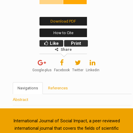
Download PDF
How to Cite
Like
Print
Share
Google-plus
Facebook
Twitter
Linkedin
Navigations
References
Abstract
International Journal of Social Impact, a peer-reviewed
international journal that covers the fields of scientific