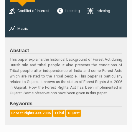
Confilict of Interest
Licening
Indexing
Matrix
Abstract
This paper explains the historical background of Forest Act during
British rule and tribal people. It also presents the conditions of
Tribal people after independence of India and some Forest Acts
which are related to the Tribal people. This paper is particularly
related to Gujarat. It shows us the status of Forest Rights Act-2006
in Gujarat. How the Forest Rights Act has been implemented in
Gujarat. Some observations have been given in this paper.
Keywords
Forest Rights Act-2006
Tribal
Gujarat