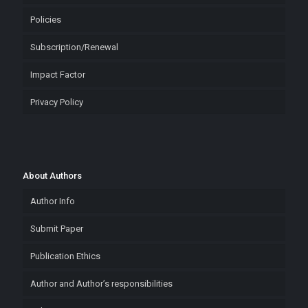
Policies
Subscription/Renewal
Impact Factor
Privacy Policy
About Authors
Author Info
Submit Paper
Publication Ethics
Author and Author’s responsibilities