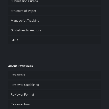
Submission Criteria
Structure of Paper
Manuscript Tracking
Guidelines to Authors
FAQs
About Reviewers
Reviewers
Reviewer Guidelines
Reviewer Format
Reviewer board