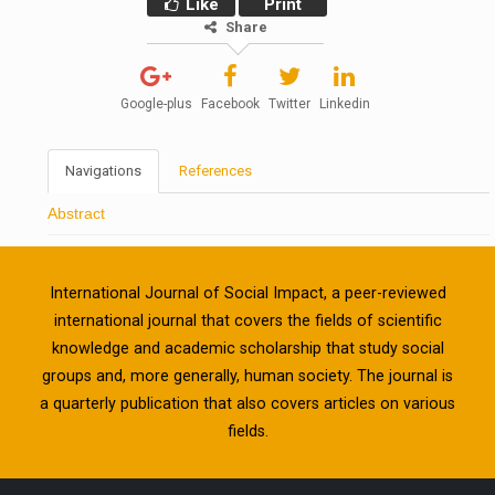
Like
Print
Share
Google-plus
Facebook
Twitter
Linkedin
Navigations
References
Abstract
International Journal of Social Impact, a peer-reviewed
international journal that covers the fields of scientific
knowledge and academic scholarship that study social
groups and, more generally, human society. The journal is
a quarterly publication that also covers articles on various
fields.