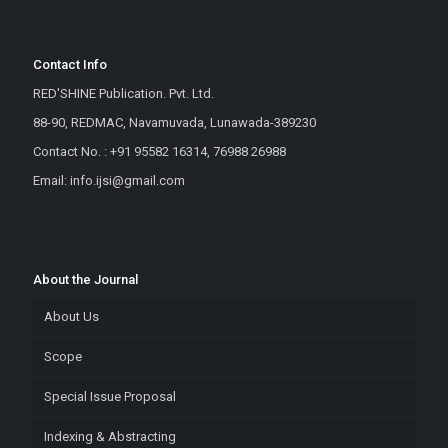
Contact Info
RED'SHINE Publication. Pvt. Ltd.
88-90, REDMAC, Navamuvada, Lunawada-389230
Contact No. : +91 95582 16314, 76988 26988
Email: info.ijsi@gmail.com
About the Journal
About Us
Scope
Special Issue Proposal
Indexing & Abstracting