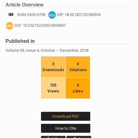
Article Overview
ISSN 2455-670X
DIP: 18.02.007/20180304
DOI: 10.25215/2455/0304007
Published in
Volume 03, Issue 4, October – December, 2018
3
0
Downloads
Citations
725
0
Views
Likes
Download PDF
How to Cite