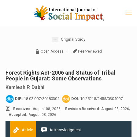
Original Study
|
Open Access
Peer-reviewed
Forest Rights Act-2006 and Status of Tribal
People in Gujarat: Some Observations
Kamlesh P. Dabhi
DIP:
18.02.007/20180304
DOI:
10.25215/2455/0304007
Received:
August 08, 2026;
Revision Received:
August 08, 2026;
Accepted:
August 08, 2026
Article
Acknowledgment