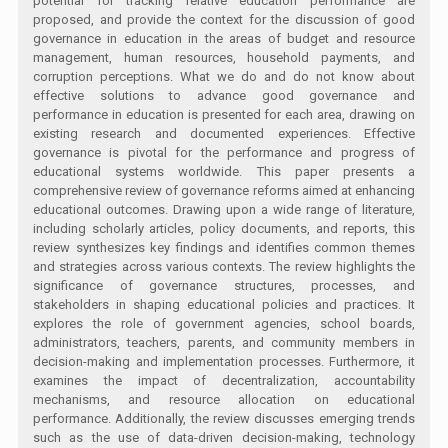
potential for tracking relative education performance are
proposed, and provide the context for the discussion of good
governance in education in the areas of budget and resource
management, human resources, household payments, and
corruption perceptions. What we do and do not know about
effective solutions to advance good governance and
performance in education is presented for each area, drawing on
existing research and documented experiences. Effective
governance is pivotal for the performance and progress of
educational systems worldwide. This paper presents a
comprehensive review of governance reforms aimed at enhancing
educational outcomes. Drawing upon a wide range of literature,
including scholarly articles, policy documents, and reports, this
review synthesizes key findings and identifies common themes
and strategies across various contexts. The review highlights the
significance of governance structures, processes, and
stakeholders in shaping educational policies and practices. It
explores the role of government agencies, school boards,
administrators, teachers, parents, and community members in
decision-making and implementation processes. Furthermore, it
examines the impact of decentralization, accountability
mechanisms, and resource allocation on educational
performance. Additionally, the review discusses emerging trends
such as the use of data-driven decision-making, technology