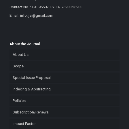
Contact No. : +91 95582 16314, 76988 26988
Email: info.ijsi@gmail.com
About the Journal
About Us
Scope
Special Issue Proposal
Indexing & Abstracting
Policies
Subscription/Renewal
Impact Factor