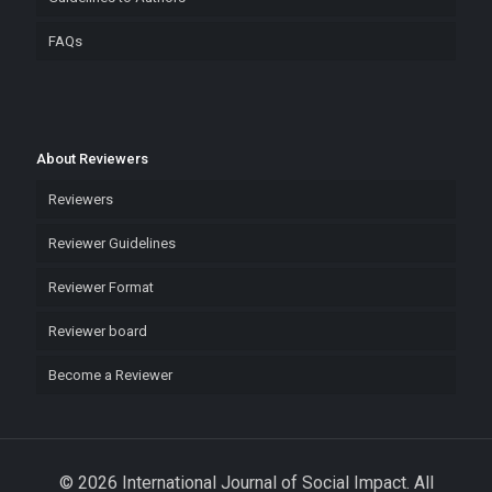
FAQs
About Reviewers
Reviewers
Reviewer Guidelines
Reviewer Format
Reviewer board
Become a Reviewer
© 2026 International Journal of Social Impact. All