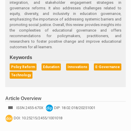
integration, and stakeholder engagement strategies in
governance reforms. It also addresses challenges related to
equity, diversity, and inclusivity in education governance,
emphasizing the importance of addressing systemic barriers and
promoting social justice. Overall, this review provides insights into
the complexities of educational governance and offers
recommendations for policymakers, practitioners, and
researchers to foster positive change and improve educational
outcomes for all learners.
Keywords
Policy Reform
Education
Innovations
E-Governance
Technology
Article Overview
ISSN 2455-670X
DIP: 18.02.018/20251001
DOI: 10.25215/2455/1001018