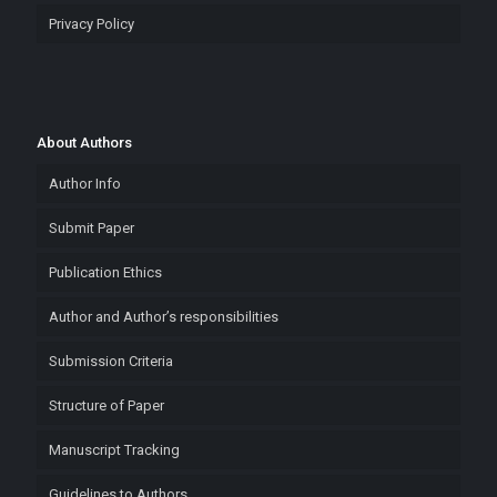
Privacy Policy
About Authors
Author Info
Submit Paper
Publication Ethics
Author and Author’s responsibilities
Submission Criteria
Structure of Paper
Manuscript Tracking
Guidelines to Authors