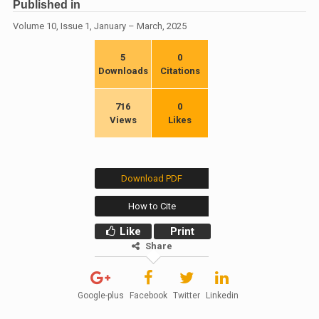
Published in
Volume 10, Issue 1, January – March, 2025
5
0
Downloads
Citations
716
0
Views
Likes
Download PDF
How to Cite
Like
Print
Share
Google-plus
Facebook
Twitter
Linkedin