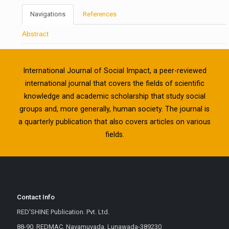
Navigations
References
Abstract
International Journal of Social Impact, a peer-reviewed
international journal that covers the fields of scientific
knowledge and academic scholarship that study social
groups and, more generally, human society. The journal is
a quarterly publication that also covers articles on various
fields.
Contact Info
RED'SHINE Publication. Pvt. Ltd.
88-90, REDMAC, Navamuvada, Lunawada-389230