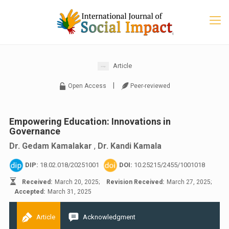
Article
|
Open Access
Peer-reviewed
Empowering Education: Innovations in
Governance
Dr. Gedam Kamalakar
,
Dr. Kandi Kamala
DIP:
18.02.018/20251001
DOI:
10.25215/2455/1001018
Received:
March 20, 2025;
Revision Received:
March 27, 2025;
Accepted:
March 31, 2025
Article
Acknowledgment