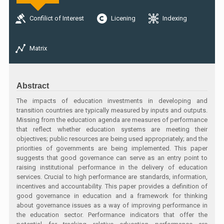
Confilict of Interest
Licening
Indexing
Matrix
Abstract
The impacts of education investments in developing and
transition countries are typically measured by inputs and outputs.
Missing from the education agenda are measures of performance
that reflect whether education systems are meeting their
objectives; public resources are being used appropriately; and the
priorities of governments are being implemented. This paper
suggests that good governance can serve as an entry point to
raising institutional performance in the delivery of education
services. Crucial to high performance are standards, information,
incentives and accountability. This paper provides a definition of
good governance in education and a framework for thinking
about governance issues as a way of improving performance in
the education sector. Performance indicators that offer the