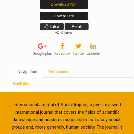
Download PDF
How to Cite
Like
Print
Share
Google-plus
Facebook
Twitter
Linkedin
Navigations
References
Abstract
International Journal of Social Impact, a peer-reviewed
international journal that covers the fields of scientific
knowledge and academic scholarship that study social
groups and, more generally, human society. The journal is