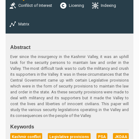
Confilict of Interest
Licening
Indexing
Matrix
Abstract
Ever since the insurgency in the Kashmir Valley, it was an uphill
task for the security persons to maintain law and order in the
Valley. The most difficult task was to curb the militancy and crush
its supporters in the Valley. It was in these circumstances that the
Central Government came up with certain Legislative provisions
which were in the form of security provisions to maintain the law
and order in the state. As these security provisions were made to
deal with militancy and its supporters but it made the Valley to
cost the lives and liberties of innocent civilians. This paper will
study the various security legislations operating in the Valley and
its consequences on the people of the Valley.
Keywords
Kashmir conflict
Legislative provisions
PSA
JKDAA