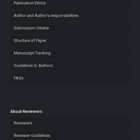
Publication Ethics
Author and Author’s responsibilities
Submission Criteria
Structure of Paper
Manuscript Tracking
Guidelines to Authors
FAQs
About Reviewers
Reviewers
Reviewer Guidelines