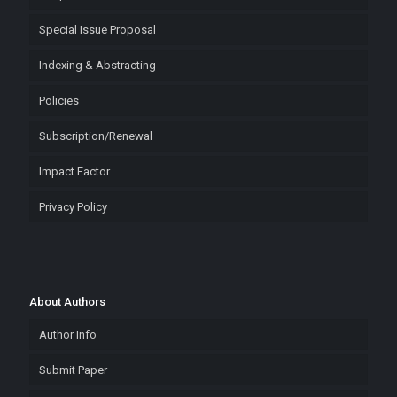
Special Issue Proposal
Indexing & Abstracting
Policies
Subscription/Renewal
Impact Factor
Privacy Policy
About Authors
Author Info
Submit Paper