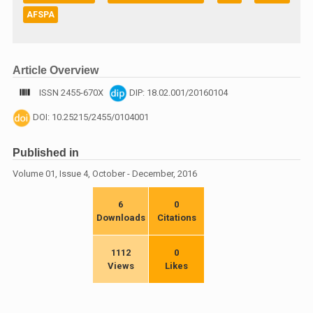
AFSPA
Article Overview
ISSN 2455-670X
DIP: 18.02.001/20160104
DOI: 10.25215/2455/0104001
Published in
Volume 01, Issue 4, October - December, 2016
6
0
Downloads
Citations
1112
0
Views
Likes