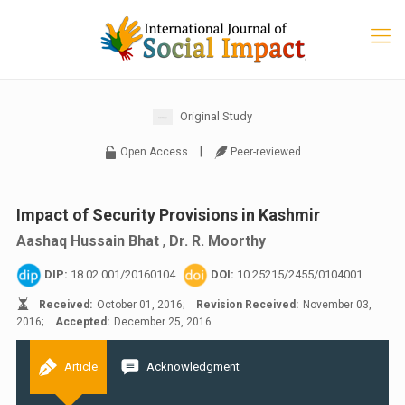
Original Study
|
Open Access
Peer-reviewed
Impact of Security Provisions in Kashmir
Aashaq Hussain Bhat
,
Dr. R. Moorthy
DIP:
18.02.001/20160104
DOI:
10.25215/2455/0104001
Received:
October 01, 2016;
Revision Received:
November 03,
2016;
Accepted:
December 25, 2016
Article
Acknowledgment