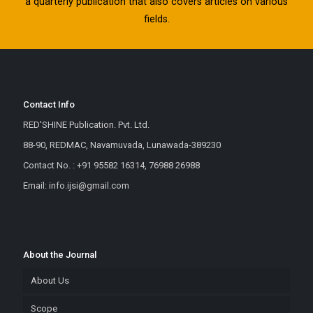
a quarterly publication that also covers articles on various
fields.
Contact Info
RED'SHINE Publication. Pvt. Ltd.
88-90, REDMAC, Navamuvada, Lunawada-389230
Contact No. : +91 95582 16314, 76988 26988
Email: info.ijsi@gmail.com
About the Journal
About Us
Scope