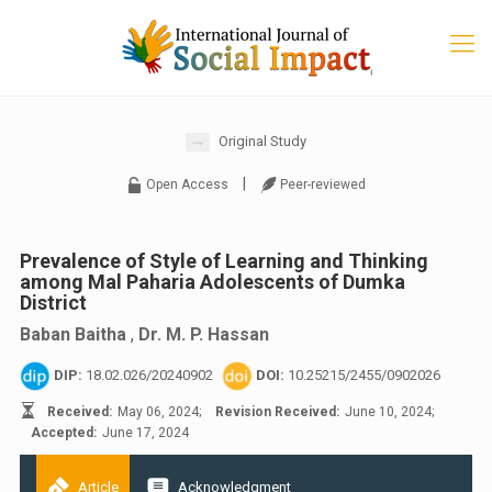
Original Study
|
Open Access
Peer-reviewed
Prevalence of Style of Learning and Thinking
among Mal Paharia Adolescents of Dumka
District
Baban Baitha
,
Dr. M. P. Hassan
DIP:
18.02.026/20240902
DOI:
10.25215/2455/0902026
Received:
May 06, 2024;
Revision Received:
June 10, 2024;
Accepted:
June 17, 2024
Article
Acknowledgment