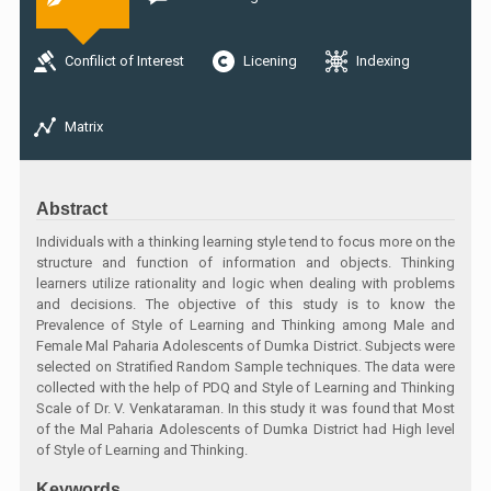
Confilict of Interest
Licening
Indexing
Matrix
Abstract
Individuals with a thinking learning style tend to focus more on the
structure and function of information and objects. Thinking
learners utilize rationality and logic when dealing with problems
and decisions. The objective of this study is to know the
Prevalence of Style of Learning and Thinking among Male and
Female Mal Paharia Adolescents of Dumka District. Subjects were
selected on Stratified Random Sample techniques. The data were
collected with the help of PDQ and Style of Learning and Thinking
Scale of Dr. V. Venkataraman. In this study it was found that Most
of the Mal Paharia Adolescents of Dumka District had High level
of Style of Learning and Thinking.
Keywords