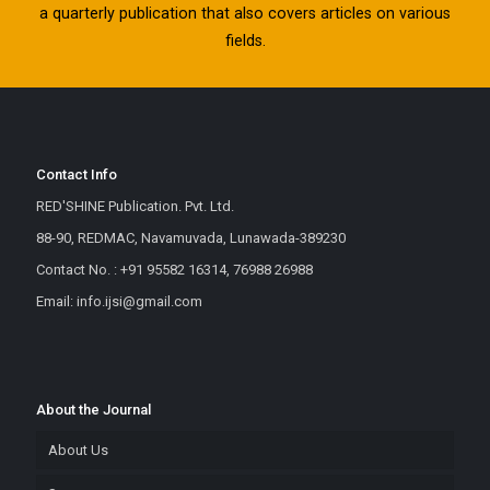
a quarterly publication that also covers articles on various
fields.
Contact Info
RED'SHINE Publication. Pvt. Ltd.
88-90, REDMAC, Navamuvada, Lunawada-389230
Contact No. : +91 95582 16314, 76988 26988
Email: info.ijsi@gmail.com
About the Journal
About Us