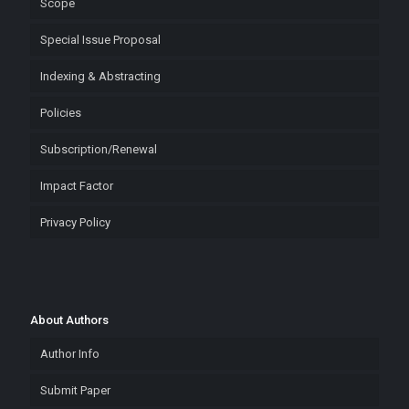
Scope
Special Issue Proposal
Indexing & Abstracting
Policies
Subscription/Renewal
Impact Factor
Privacy Policy
About Authors
Author Info
Submit Paper