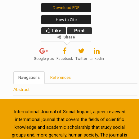
Download PDF
How to Cite
Like
Print
Share
Google-plus
Facebook
Twitter
Linkedin
Navigations
References
Abstract
International Journal of Social Impact, a peer-reviewed
international journal that covers the fields of scientific
knowledge and academic scholarship that study social
groups and, more generally, human society. The journal is