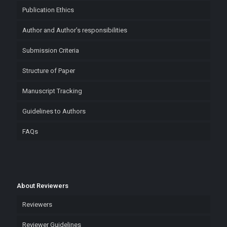
Publication Ethics
Author and Author’s responsibilities
Submission Criteria
Structure of Paper
Manuscript Tracking
Guidelines to Authors
FAQs
About Reviewers
Reviewers
Reviewer Guidelines