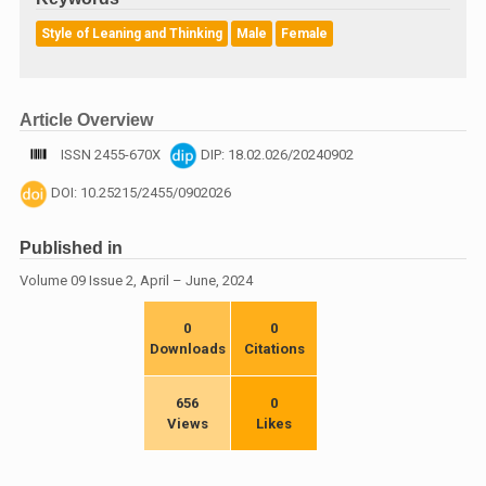
Style of Leaning and Thinking
Male
Female
Article Overview
ISSN 2455-670X
DIP: 18.02.026/20240902
DOI: 10.25215/2455/0902026
Published in
Volume 09 Issue 2, April – June, 2024
0
0
Downloads
Citations
656
0
Views
Likes