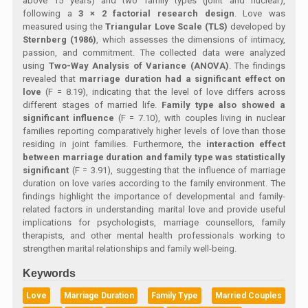
above 15 years) and two family types (joint and nuclear),
following a
3 × 2 factorial research design
. Love was
measured using the
Triangular Love Scale (TLS)
developed by
Sternberg (1986)
, which assesses the dimensions of intimacy,
passion, and commitment. The collected data were analyzed
using
Two-Way Analysis of Variance (ANOVA)
. The findings
revealed that
marriage duration had a significant effect on
love
(F = 8.19), indicating that the level of love differs across
different stages of married life.
Family type also showed a
significant influence
(F = 7.10), with couples living in nuclear
families reporting comparatively higher levels of love than those
residing in joint families. Furthermore, the
interaction effect
between marriage duration and family type was statistically
significant
(F = 3.91), suggesting that the influence of marriage
duration on love varies according to the family environment. The
findings highlight the importance of developmental and family-
related factors in understanding marital love and provide useful
implications for psychologists, marriage counsellors, family
therapists, and other mental health professionals working to
strengthen marital relationships and family well-being.
Keywords
Love
Marriage Duration
Family Type
Married Couples