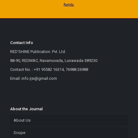
fields.
Contact Info
RED'SHINE Publication. Pvt. Ltd.
88-90, REDMAC, Navamuvada, Lunawada-389230
Contact No. : +91 95582 16314, 76988 26988
Email: info.ijsi@gmail.com
About the Journal
About Us
Scope