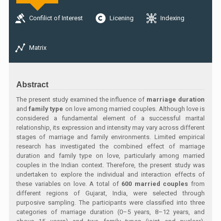
Confilict of Interest
Licening
Indexing
Matrix
Abstract
The present study examined the influence of
marriage duration
and
family type
on love among married couples. Although love is
considered a fundamental element of a successful marital
relationship, its expression and intensity may vary across different
stages of marriage and family environments. Limited empirical
research has investigated the combined effect of marriage
duration and family type on love, particularly among married
couples in the Indian context. Therefore, the present study was
undertaken to explore the individual and interaction effects of
these variables on love. A total of
600 married couples
from
different regions of Gujarat, India, were selected through
purposive sampling. The participants were classified into three
categories of marriage duration (0–5 years, 8–12 years, and