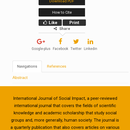
Download PDF
How to Cite
Like
Print
Share
Google-plus
Facebook
Twitter
Linkedin
Navigations
References
Abstract
International Journal of Social Impact, a peer-reviewed
international journal that covers the fields of scientific
knowledge and academic scholarship that study social
groups and, more generally, human society. The journal is
a quarterly publication that also covers articles on various