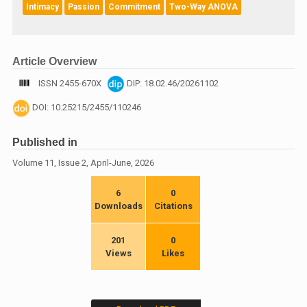
Intimacy
Passion
Commitment
Two-Way ANOVA
Article Overview
ISSN 2455-670X
DIP: 18.02.46/20261102
DOI: 10.25215/2455/110246
Published in
Volume 11, Issue 2, April-June, 2026
6
0
Downloads
Citations
201
0
Views
Likes