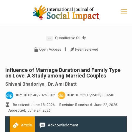
Quantitative Study
|
Open Access
Peer-reviewed
Influence of Marriage Duration and Family Type
on Love: A Study among Married Couples
Shivani Bhadoriya
,
Dr. Ami Bhatt
DIP:
18.02.46/20261102
DOI:
10.25215/2455/110246
Received:
June 18, 2026;
Revision Received:
June 22, 2026;
Accepted:
June 24, 2026
Article
Acknowledgment