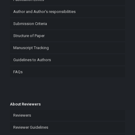
Author and Author’s responsibilities
Submission Criteria
Structure of Paper
Manuscript Tracking
Guidelines to Authors
FAQs
About Reviewers
Reviewers
Reviewer Guidelines