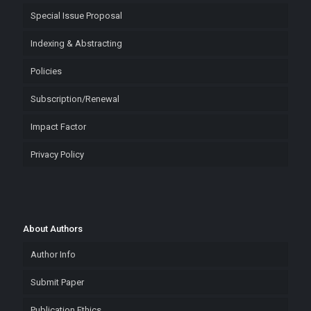
Special Issue Proposal
Indexing & Abstracting
Policies
Subscription/Renewal
Impact Factor
Privacy Policy
About Authors
Author Info
Submit Paper
Publication Ethics