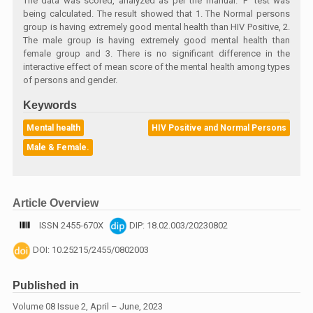
The data was scored, analyzed as per the manual. ‘F’ test was
being calculated. The result showed that 1. The Normal persons
group is having extremely good mental health than HIV Positive, 2.
The male group is having extremely good mental health than
female group and 3. There is no significant difference in the
interactive effect of mean score of the mental health among types
of persons and gender.
Keywords
Mental health
HIV Positive and Normal Persons
Male & Female.
Article Overview
ISSN 2455-670X
DIP: 18.02.003/20230802
DOI: 10.25215/2455/0802003
Published in
Volume 08 Issue 2, April – June, 2023