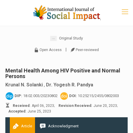
Original Study
|
Open Access
Peer-reviewed
Mental Health Among HIV Positive and Normal
Persons
Krunal N. Solanki
,
Dr. Yogesh R. Pandya
DIP:
18.02.003/20230802
DOI:
10.25215/2455/0802003
Received:
April 06, 2023;
Revision Received:
June 20, 2023;
Accepted:
June 25, 2023
Article
Acknowledgment