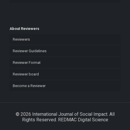
About Reviewers
Reviewers
Reviewer Guidelines
Reviewer Format
Reviewer board
Become a Reviewer
© 2026 International Journal of Social Impact. All
Rights Reserved. REDMAC Digital Science