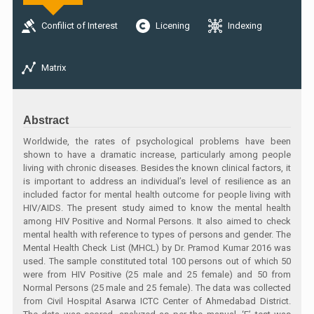
Confilict of Interest
Licening
Indexing
Matrix
Abstract
Worldwide, the rates of psychological problems have been
shown to have a dramatic increase, particularly among people
living with chronic diseases. Besides the known clinical factors, it
is important to address an individual’s level of resilience as an
included factor for mental health outcome for people living with
HIV/AIDS. The present study aimed to know the mental health
among HIV Positive and Normal Persons. It also aimed to check
mental health with reference to types of persons and gender. The
Mental Health Check List (MHCL) by Dr. Pramod Kumar 2016 was
used. The sample constituted total 100 persons out of which 50
were from HIV Positive (25 male and 25 female) and 50 from
Normal Persons (25 male and 25 female). The data was collected
from Civil Hospital Asarwa ICTC Center of Ahmedabad District.