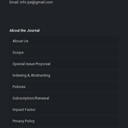
Email: info.ijsi@gmail.com
About the Journal
About Us
Scope
Special Issue Proposal
Indexing & Abstracting
Policies
Subscription/Renewal
Impact Factor
Privacy Policy