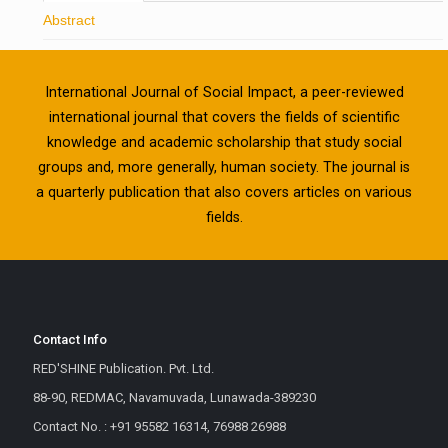
Abstract
International Journal of Social Impact, a peer-reviewed
international journal that covers the fields of scientific
knowledge and academic scholarship that study social
groups and, more generally, human society. The journal is
a quarterly publication that also covers articles on various
fields.
Contact Info
RED'SHINE Publication. Pvt. Ltd.
88-90, REDMAC, Navamuvada, Lunawada-389230
Contact No. : +91 95582 16314, 76988 26988