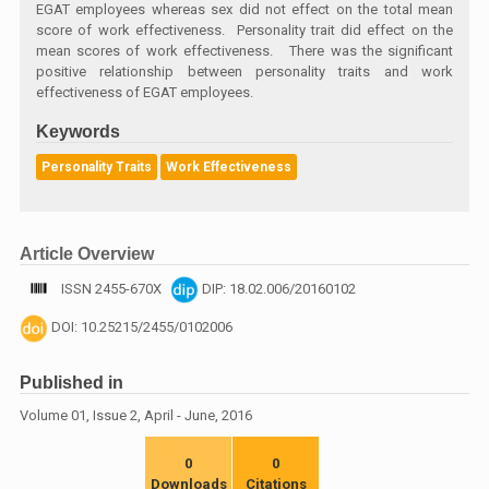
EGAT employees whereas sex did not effect on the total mean
score of work effectiveness. Personality trait did effect on the
mean scores of work effectiveness. There was the significant
positive relationship between personality traits and work
effectiveness of EGAT employees.
Keywords
Personality Traits
Work Effectiveness
Article Overview
ISSN 2455-670X
DIP: 18.02.006/20160102
DOI: 10.25215/2455/0102006
Published in
Volume 01, Issue 2, April - June, 2016
0
0
Downloads
Citations