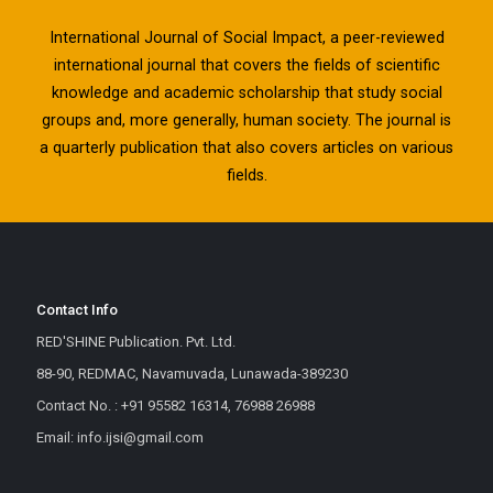
International Journal of Social Impact, a peer-reviewed
international journal that covers the fields of scientific
knowledge and academic scholarship that study social
groups and, more generally, human society. The journal is
a quarterly publication that also covers articles on various
fields.
Contact Info
RED'SHINE Publication. Pvt. Ltd.
88-90, REDMAC, Navamuvada, Lunawada-389230
Contact No. : +91 95582 16314, 76988 26988
Email: info.ijsi@gmail.com