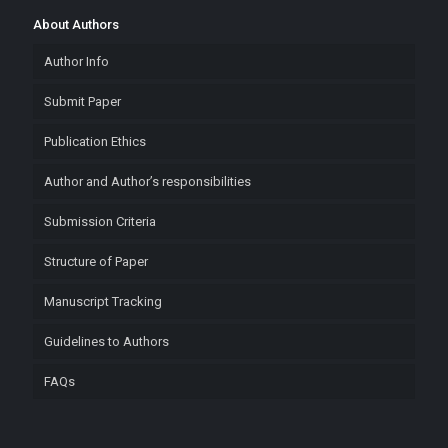
About Authors
Author Info
Submit Paper
Publication Ethics
Author and Author’s responsibilities
Submission Criteria
Structure of Paper
Manuscript Tracking
Guidelines to Authors
FAQs