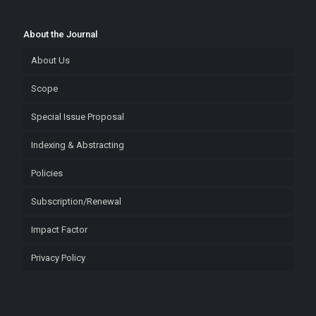
About the Journal
About Us
Scope
Special Issue Proposal
Indexing & Abstracting
Policies
Subscription/Renewal
Impact Factor
Privacy Policy