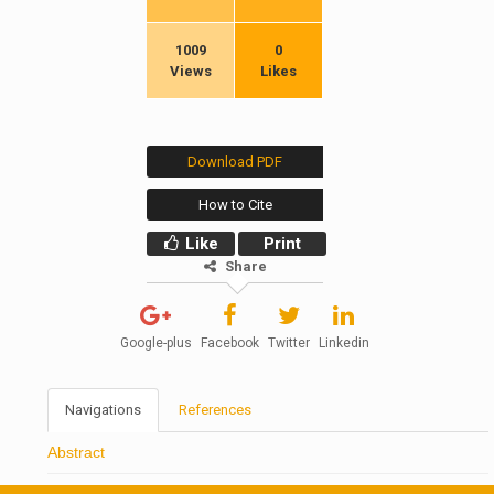
1009
0
Views
Likes
Download PDF
How to Cite
Like
Print
Share
Google-plus
Facebook
Twitter
Linkedin
Navigations
References
Abstract