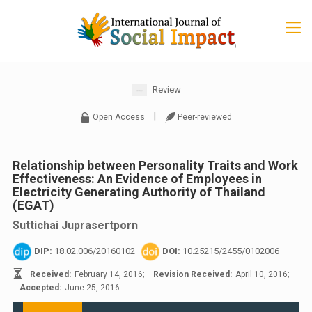
Review
|
Open Access
Peer-reviewed
Relationship between Personality Traits and Work
Effectiveness: An Evidence of Employees in
Electricity Generating Authority of Thailand
(EGAT)
Suttichai Juprasertporn
DIP:
18.02.006/20160102
DOI:
10.25215/2455/0102006
Received:
February 14, 2016;
Revision Received:
April 10, 2016;
Accepted:
June 25, 2016