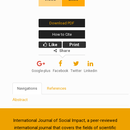
Download PDF
How to Cite
Like
Print
Share
Google-plus
Facebook
Twitter
Linkedin
Navigations
References
Abstract
International Journal of Social Impact, a peer-reviewed
international journal that covers the fields of scientific