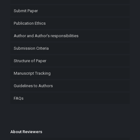
Submit Paper
Publication Ethics
Author and Author’s responsibilities
Submission Criteria
Structure of Paper
Manuscript Tracking
Guidelines to Authors
FAQs
About Reviewers