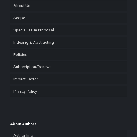
About Us
Scope
Special Issue Proposal
Indexing & Abstracting
Policies
Subscription/Renewal
Impact Factor
Privacy Policy
About Authors
Author Info