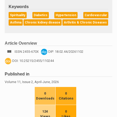
Keywords
Spirituality
Diabetics
Hypertension
Cardiovascular
Asthma
Chronic kidney disease
Arthritis & Chronic Diseases
Article Overview
ISSN 2455-670X
DIP: 18.02.44/20261102
DOI: 10.25215/2455/110244
Published in
Volume 11, Issue 2, April-June, 2026
0
0
Downloads
Citations
124
0
Views
Likes