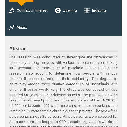
Confilict of Interest
Licening
Indexing
Matrix
Abstract
The research was conducted to investigate the differences in
spirituality among patients with various chronic diseases, taking
into account the importance of psychological elements. The
research also sought to determine how people with various
chronic illnesses differed in their spirituality. The degree of
spirituality among three distinct categories of individuals with
chronic illnesses would vary. The study was conducted on two
hundred six (206) chronic disease patients. The participants were
taken from different public and private hospitals of Delhi NCR. Out
of 206 participants, 109 were male chronic disease patients and
remaining 97 were female chronic disease patients. The age of the
participants ranges 25-60 years. All participants were selected for
the study from the hospital’s OPD department, various wards, or