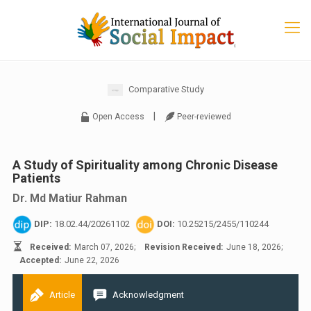
Comparative Study
|
Open Access
Peer-reviewed
A Study of Spirituality among Chronic Disease
Patients
Dr. Md Matiur Rahman
DIP:
18.02.44/20261102
DOI:
10.25215/2455/110244
Received:
March 07, 2026;
Revision Received:
June 18, 2026;
Accepted:
June 22, 2026
Article
Acknowledgment