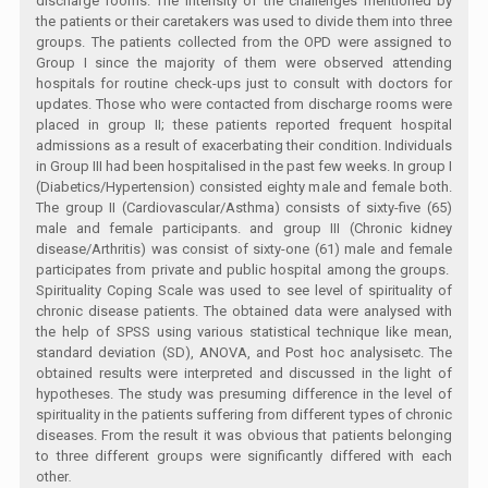
discharge rooms. The intensity of the challenges mentioned by
the patients or their caretakers was used to divide them into three
groups. The patients collected from the OPD were assigned to
Group I since the majority of them were observed attending
hospitals for routine check-ups just to consult with doctors for
updates. Those who were contacted from discharge rooms were
placed in group II; these patients reported frequent hospital
admissions as a result of exacerbating their condition. Individuals
in Group III had been hospitalised in the past few weeks. In group I
(Diabetics/Hypertension) consisted eighty male and female both.
The group II (Cardiovascular/Asthma) consists of sixty-five (65)
male and female participants. and group III (Chronic kidney
disease/Arthritis) was consist of sixty-one (61) male and female
participates from private and public hospital among the groups.
Spirituality Coping Scale was used to see level of spirituality of
chronic disease patients. The obtained data were analysed with
the help of SPSS using various statistical technique like mean,
standard deviation (SD), ANOVA, and Post hoc analysisetc. The
obtained results were interpreted and discussed in the light of
hypotheses. The study was presuming difference in the level of
spirituality in the patients suffering from different types of chronic
diseases. From the result it was obvious that patients belonging
to three different groups were significantly differed with each
other
.