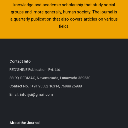
knowledge and academic scholarship that study social
groups and, more generally, human society. The journal is
a quarterly publication that also covers articles on various
fields.
Contact Info
RED'SHINE Publication. Pvt. Ltd.
88-90, REDMAC, Navamuvada, Lunawada-389230
Contact No. : +91 95582 16314, 76988 26988
Email: info.ijsi@gmail.com
About the Journal