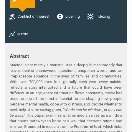
Confilict of Interest
Licening
Indexing
Matrix
Abstract
Suicide is not merely a statistic—it is a deeply human tragedy that
leaves behind unanswered questions, unspoken words, and an
irreplaceable absence in the lives of families and communities.
With over 700,000 lives lost globally each year, every suicide
reflects a story interrupted and a future that could have been
different. In an age where information flows constantly, media has
become one of the most influential forces shaping how people
perceive mental health, cope with distress, and decide whether to
seek help. As the saying goes,
“Words can be windows, or they can
be walls.”
This paper examines whether media serves as a window
that opens pathways to hope or a wall that deepens stigma and
silence. Grounded in research on the
Werther effect
, which links