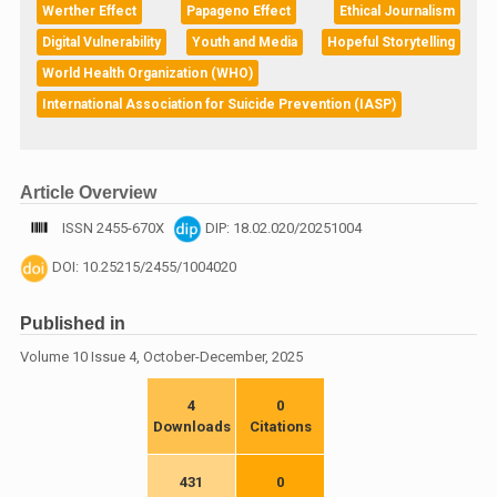
Werther Effect
Papageno Effect
Ethical Journalism
Digital Vulnerability
Youth and Media
Hopeful Storytelling
World Health Organization (WHO)
International Association for Suicide Prevention (IASP)
Article Overview
ISSN 2455-670X
DIP: 18.02.020/20251004
DOI: 10.25215/2455/1004020
Published in
Volume 10 Issue 4, October-December, 2025
4
0
Downloads
Citations
431
0