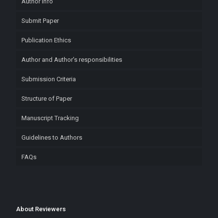
Author Info
Submit Paper
Publication Ethics
Author and Author’s responsibilities
Submission Criteria
Structure of Paper
Manuscript Tracking
Guidelines to Authors
FAQs
About Reviewers