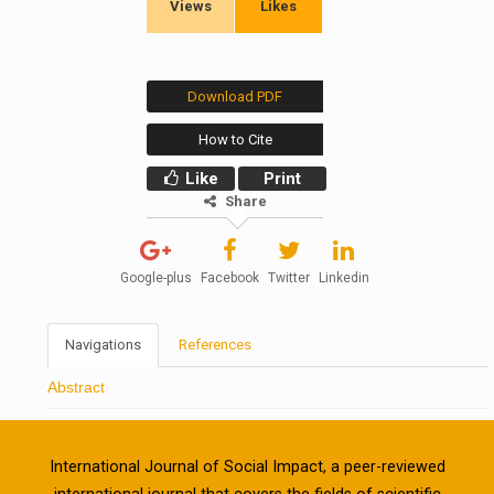
Views
Likes
Download PDF
How to Cite
Like
Print
Share
Google-plus
Facebook
Twitter
Linkedin
Navigations
References
Abstract
International Journal of Social Impact, a peer-reviewed
international journal that covers the fields of scientific