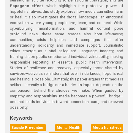
sensational suicide reporting to behavioural contagion, and the
Papageno effect
, which highlights the protective power of
hopeful narratives, this study explores how media can either harm
or heal. It also investigates the digital landscape—an emotional
ecosystem where young people live, learn, and connect. While
cyberbullying, misinformation, and harmful content pose
profound risks, these same spaces also host life-saving
communities, crisis helplines, and campaigns that offer
understanding, solidarity, and immediate support. Journalistic
ethics emerge as a vital safeguard. Language, imagery, and
framing shape public emotion and individual vulnerability, making
responsible reporting an essential public health intervention.
Stories of resilience and recovery—especially those shared by
survivors—serve as reminders that even in darkness, hope is real
and healing is possible. Ultimately, this paper argues that media is
neither inherently a bridge nor a barrier. Its impact depends on the
compassion behind the choices we make. When guided by
empathy and responsibility, media becomes a powerful bridge—
one that leads individuals toward connection, care, and renewed
possibility.
Keywords
Suicide Prevention
Mental Health
Media Narratives