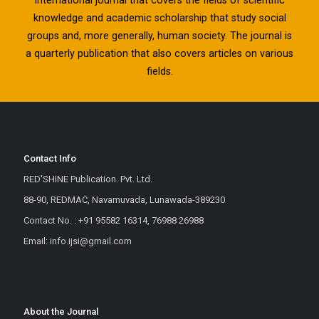
knowledge and academic scholarship that study social
groups and, more generally, human society. The journal is
a quarterly publication that also covers articles on various
fields.
Contact Info
RED'SHINE Publication. Pvt. Ltd.
88-90, REDMAC, Navamuvada, Lunawada-389230
Contact No. : +91 95582 16314, 76988 26988
Email: info.ijsi@gmail.com
About the Journal