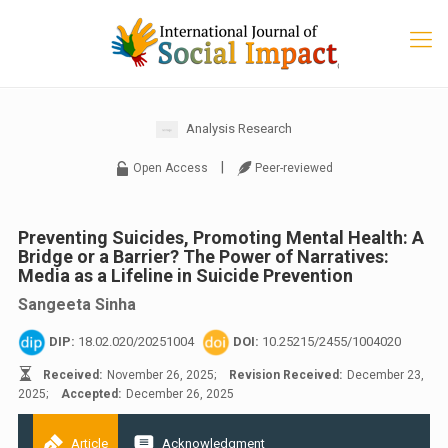
Analysis Research
|
Open Access
Peer-reviewed
Preventing Suicides, Promoting Mental Health: A
Bridge or a Barrier? The Power of Narratives:
Media as a Lifeline in Suicide Prevention
Sangeeta Sinha
DIP:
18.02.020/20251004
DOI:
10.25215/2455/1004020
Received:
November 26, 2025;
Revision Received:
December 23,
2025;
Accepted:
December 26, 2025
Article
Acknowledgment