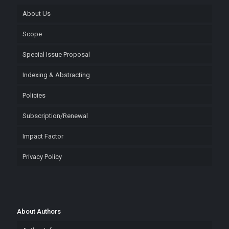
About Us
Scope
Special Issue Proposal
Indexing & Abstracting
Policies
Subscription/Renewal
Impact Factor
Privacy Policy
About Authors