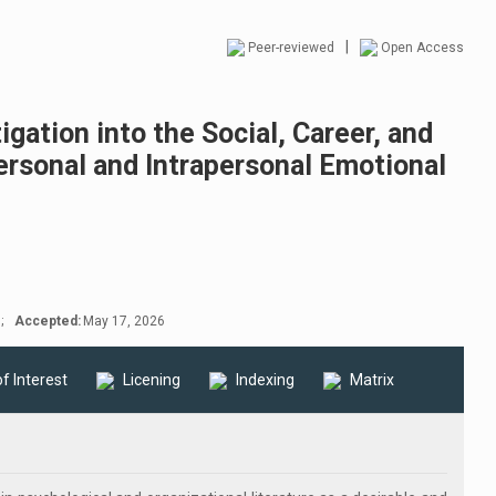
|
Peer-reviewed
Open Access
igation into the Social, Career, and
ersonal and Intrapersonal Emotional
;
Accepted:
May 17, 2026
of Interest
Licening
Indexing
Matrix