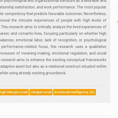
in psychological and organizational literature as a desirable and
 relationship satisfaction, and work performance. The most popular
able competency that predicts favorable outcomes. Nevertheless,
ceal the intricate experiences of people with high levels of
 This research aims to critically analyze the lived experiences of
 career, and romantic lives, focusing particularly on whether high
balances, emotional labor, lack of recognition, or psychological
performance-related focus, this research uses a qualitative
 processes of meaning-making, emotional regulation, and social
his research aims to enhance the existing conceptual frameworks
 adaptive asset but also as a relational construct situated within
 while using already existing groundwork.
High Interpersonal
Intrapersonal
Emotional Intelligence (EI)