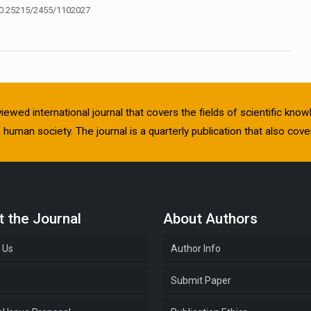
0.25215/2455/1102027
viewed international journal that covers the fields of scientific kn
human society. The journal is a quarterly publication that also cover
 the Journal
About Authors
 Us
Author Info
e
Submit Paper