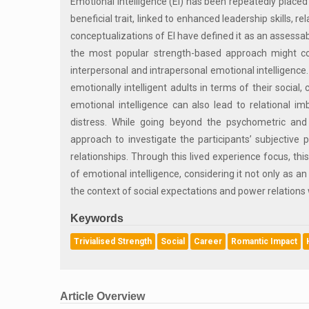
Emotional Intelligence (EI) has been repeatedly placed 
beneficial trait, linked to enhanced leadership skills,
conceptualizations of EI have defined it as an assess
the most popular strength-based approach might con
interpersonal and intrapersonal emotional intelligence.
emotionally intelligent adults in terms of their social,
emotional intelligence can also lead to relational im
distress. While going beyond the psychometric and 
approach to investigate the participants’ subjective
relationships. Through this lived experience focus, t
of emotional intelligence, considering it not only as an
the context of social expectations and power relations
Keywords
Trivialised Strength
Social
Career
Romantic Impact
Article Overview