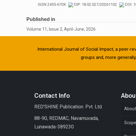
ISSN 2455-670X
DIP: 18.02.027/20261102
DOI: 1
Published in
Volume 11, Issue 2, April-June, 2026
International Journal of Social Impact, a peer-re
groups and, more generally, 
Contact Info
About
RED'SHINE Publication. Pvt. Ltd.
About
88-90, REDMAC, Navamuvada,
Scop
Lunawada-389230