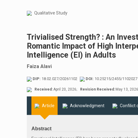
Qualitative Study
Trivialised Strength? : An Invest
Romantic Impact of High Interp
Intelligence (EI) in Adults
Faiza Alavi
DIP:
18.02.027/20261102
DOI:
10.25215/2455/1102027
Received:
April 20, 2026;
Revision Received:
May 13, 2026
Article
Acknowledgment
Confilict 
Abstract