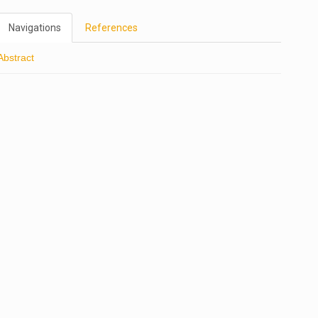
Navigations
References
Abstract