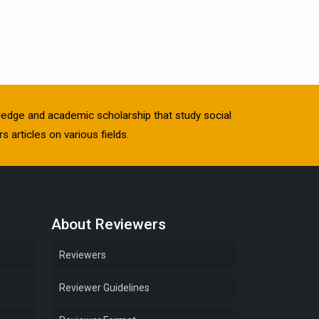
owledge and academic scholarship that study social
s articles on various fields.
About Reviewers
Reviewers
Reviewer Guidelines