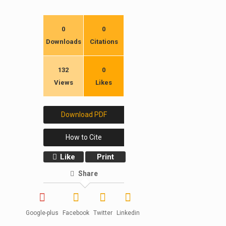
0
0
Downloads
Citations
132
0
Views
Likes
Download PDF
How to Cite
Like
Print
Share
Google-plus
Facebook
Twitter
Linkedin