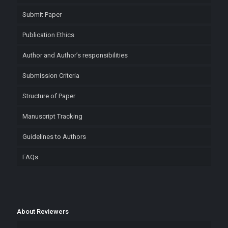
Submit Paper
Publication Ethics
Author and Author’s responsibilities
Submission Criteria
Structure of Paper
Manuscript Tracking
Guidelines to Authors
FAQs
About Reviewers