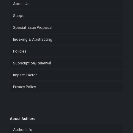
About Us
Scope
Special Issue Proposal
Indexing & Abstracting
Policies
Subscription/Renewal
Impact Factor
Privacy Policy
About Authors
Author Info