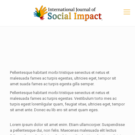
Pellentesque habitant morbi tristique senectus et netus et
malesuada fames ac turpis egestas, ultricies eget, tempor sit
amet suada fames ac turpis egesta gilla semper.
Pellentesque habitant morbi tristique senectus et netus et
malesuada fames ac turpis egestas. Vestibulum torto mes ac
turpis egest loremligular quam, feugiat vitae, ultricies eget, tempor
sit amet ante. Donec eu lib ero sit amet quam eges.
Lorem ipsum dolor sit amet enim. Etiam ullamcorper. Suspendisse
a pellentesque dui, non felis. Maecenas malesuada elit lectus