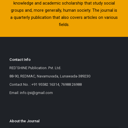
knowledge and academic scholarship that study social
groups and, more generally, human society. The journal is
a quarterly publication that also covers articles on various
fields.
Contact Info
RED'SHINE Publication. Pvt. Ltd.
88-90, REDMAC, Navamuvada, Lunawada-389230
Contact No. : +91 95582 16314, 76988 26988
Email: info.ijsi@gmail.com
About the Journal