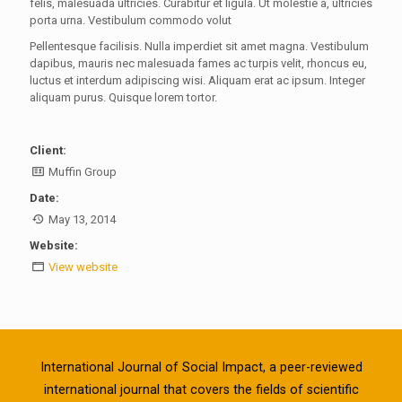
felis, malesuada ultricies. Curabitur et ligula. Ut molestie a, ultricies
porta urna. Vestibulum commodo volut
Pellentesque facilisis. Nulla imperdiet sit amet magna. Vestibulum
dapibus, mauris nec malesuada fames ac turpis velit, rhoncus eu,
luctus et interdum adipiscing wisi. Aliquam erat ac ipsum. Integer
aliquam purus. Quisque lorem tortor.
Client:
Muffin Group
Date:
May 13, 2014
Website:
View website
International Journal of Social Impact, a peer-reviewed
international journal that covers the fields of scientific