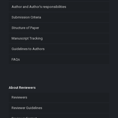
Author and Author’s responsibilities
Submission Criteria
Structure of Paper
Manuscript Tracking
Guidelines to Authors
FAQs
About Reviewers
Reviewers
Reviewer Guidelines