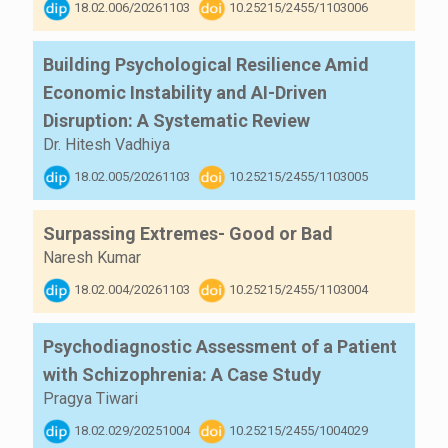
18.02.006/20261103
10.25215/2455/1103006
Building Psychological Resilience Amid
Economic Instability and AI-Driven
Disruption: A Systematic Review
Dr. Hitesh Vadhiya
18.02.005/20261103
10.25215/2455/1103005
Surpassing Extremes- Good or Bad
Naresh Kumar
18.02.004/20261103
10.25215/2455/1103004
Psychodiagnostic Assessment of a Patient
with Schizophrenia: A Case Study
Pragya Tiwari
18.02.029/20251004
10.25215/2455/1004029