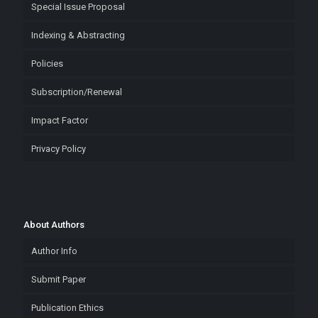
Special Issue Proposal
Indexing & Abstracting
Policies
Subscription/Renewal
Impact Factor
Privacy Policy
About Authors
Author Info
Submit Paper
Publication Ethics