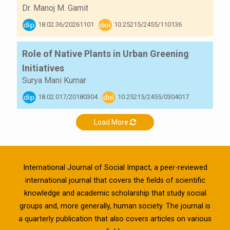
Dr. Manoj M. Gamit
18.02.36/20261101
10.25215/2455/110136
Role of Native Plants in Urban Greening
Initiatives
Surya Mani Kumar
18.02.017/20180304
10.25215/2455/0304017
Load More
International Journal of Social Impact, a peer-reviewed
international journal that covers the fields of scientific
knowledge and academic scholarship that study social
groups and, more generally, human society. The journal is
a quarterly publication that also covers articles on various