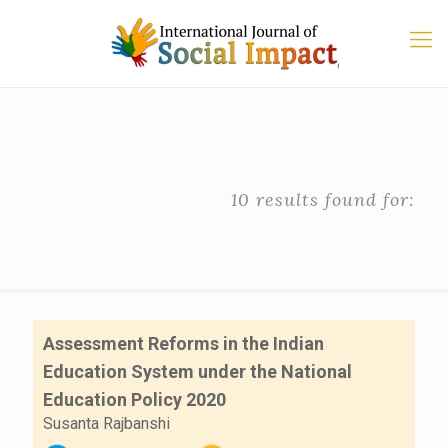
10 results found for:
Assessment Reforms in the Indian
Education System under the National
Education Policy 2020
Susanta Rajbanshi