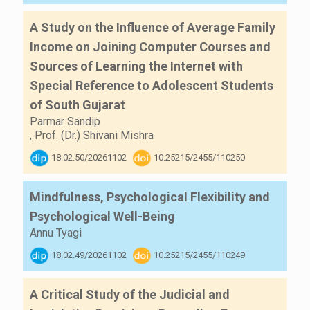
A Study on the Influence of Average Family
Income on Joining Computer Courses and
Sources of Learning the Internet with
Special Reference to Adolescent Students
of South Gujarat
Parmar Sandip
,
Prof. (Dr.) Shivani Mishra
18.02.50/20261102
10.25215/2455/110250
Mindfulness, Psychological Flexibility and
Psychological Well-Being
Annu Tyagi
18.02.49/20261102
10.25215/2455/110249
A Critical Study of the Judicial and