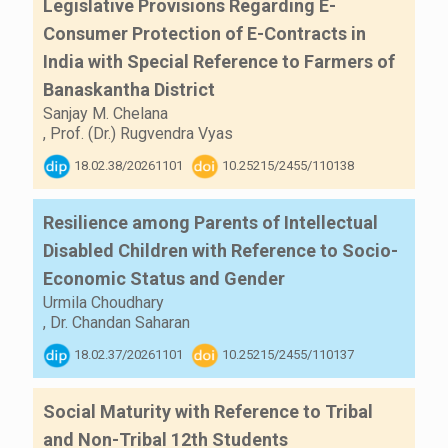
Legislative Provisions Regarding E-
Consumer Protection of E-Contracts in
India with Special Reference to Farmers of
Banaskantha District
Sanjay M. Chelana
,
Prof. (Dr.) Rugvendra Vyas
18.02.38/20261101
10.25215/2455/110138
Resilience among Parents of Intellectual
Disabled Children with Reference to Socio-
Economic Status and Gender
Urmila Choudhary
,
Dr. Chandan Saharan
18.02.37/20261101
10.25215/2455/110137
Social Maturity with Reference to Tribal
and Non-Tribal 12th Students