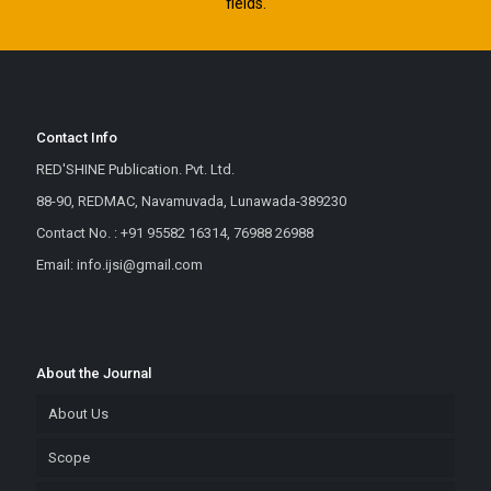
fields.
Contact Info
RED'SHINE Publication. Pvt. Ltd.
88-90, REDMAC, Navamuvada, Lunawada-389230
Contact No. : +91 95582 16314, 76988 26988
Email: info.ijsi@gmail.com
About the Journal
About Us
Scope