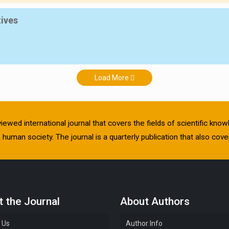
tives
Load More
viewed international journal that covers the fields of scientific kn
human society. The journal is a quarterly publication that also cover
 the Journal
About Authors
 Us
Author Info