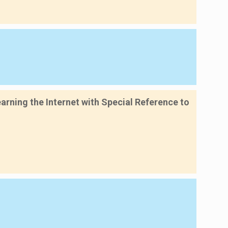
rning the Internet with Special Reference to