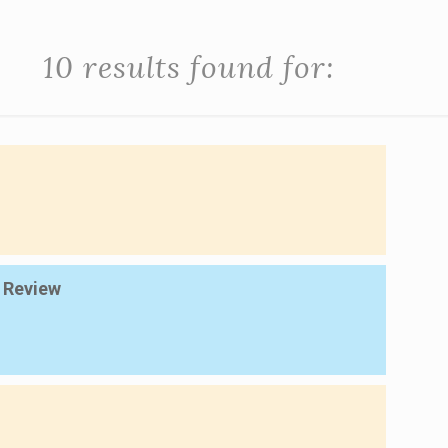
10 results found for:
c Review