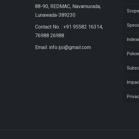
88-90, REDMAC, Navamuvada,
Scop
Lunawada-389230
Specia
Contact No. : +91 95582 16314,
76988 26988
Index
Email: info.ijsi@gmail.com
Polici
Subsc
Impac
Privac