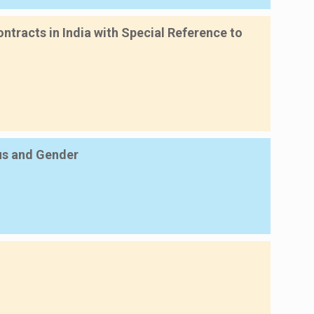
ntracts in India with Special Reference to
tus and Gender