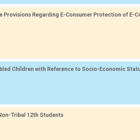
ive Provisions Regarding E-Consumer Protection of E-Co
sabled Children with Reference to Socio-Economic Sta
 Non-Tribal 12th Students