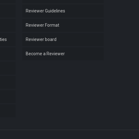
Reviewer Guidelines
Reviewer Format
ties
Reviewer board
Become a Reviewer