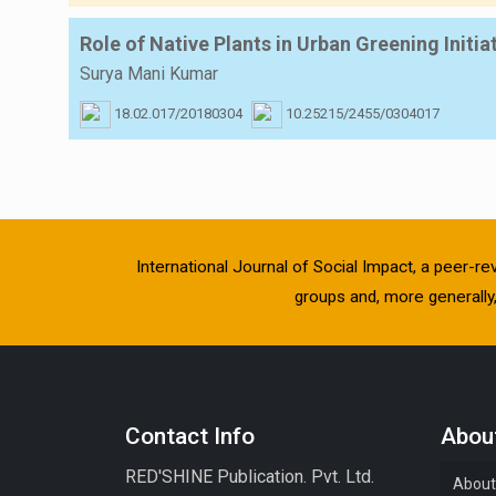
Role of Native Plants in Urban Greening Initia
Surya Mani Kumar
18.02.017/20180304
10.25215/2455/0304017
International Journal of Social Impact, a peer-re
groups and, more generally, 
Contact Info
About
RED'SHINE Publication. Pvt. Ltd.
About