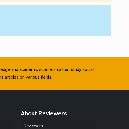
owledge and academic scholarship that study social
s articles on various fields.
About Reviewers
Reviewers