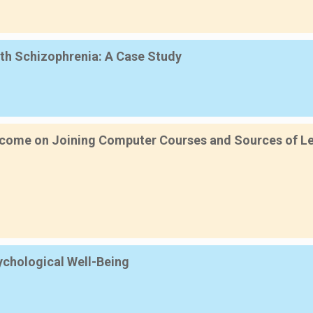
th Schizophrenia: A Case Study
ncome on Joining Computer Courses and Sources of Lea
sychological Well-Being