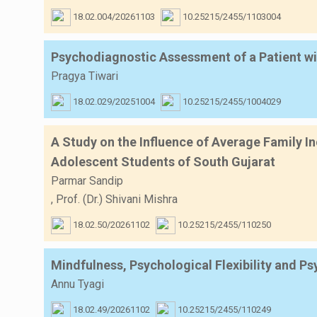
18.02.004/20261103
10.25215/2455/1103004
Psychodiagnostic Assessment of a Patient wi
Pragya Tiwari
18.02.029/20251004
10.25215/2455/1004029
A Study on the Influence of Average Family I
Adolescent Students of South Gujarat
Parmar Sandip
,
Prof. (Dr.) Shivani Mishra
18.02.50/20261102
10.25215/2455/110250
Mindfulness, Psychological Flexibility and P
Annu Tyagi
18.02.49/20261102
10.25215/2455/110249