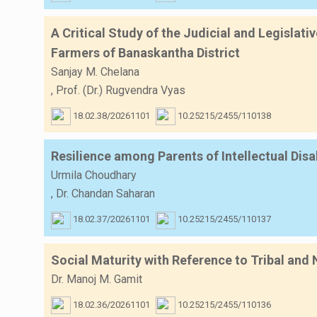
A Critical Study of the Judicial and Legislat
Farmers of Banaskantha District
Sanjay M. Chelana
,
Prof. (Dr.) Rugvendra Vyas
18.02.38/20261101
10.25215/2455/110138
Resilience among Parents of Intellectual Di
Urmila Choudhary
,
Dr. Chandan Saharan
18.02.37/20261101
10.25215/2455/110137
Social Maturity with Reference to Tribal and
Dr. Manoj M. Gamit
18.02.36/20261101
10.25215/2455/110136