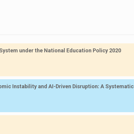
System under the National Education Policy 2020
mic Instability and AI-Driven Disruption: A Systemati