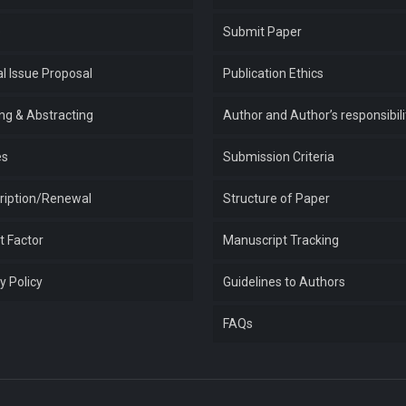
e
Submit Paper
l Issue Proposal
Publication Ethics
ing & Abstracting
Author and Author’s responsibili
es
Submission Criteria
ription/Renewal
Structure of Paper
t Factor
Manuscript Tracking
y Policy
Guidelines to Authors
FAQs