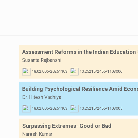
Assessment Reforms in the Indian Education 
Susanta Rajbanshi
18.02.006/20261103
10.25215/2455/1103006
Building Psychological Resilience Amid Econo
Dr. Hitesh Vadhiya
18.02.005/20261103
10.25215/2455/1103005
Surpassing Extremes- Good or Bad
Naresh Kumar