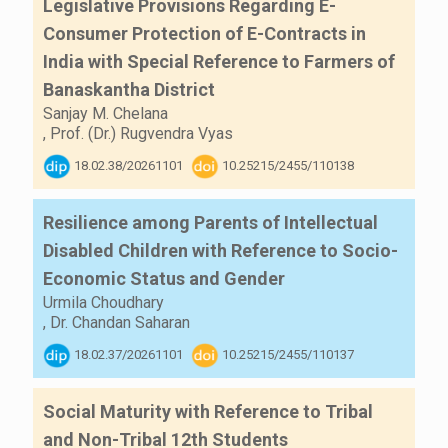
Legislative Provisions Regarding E-
Consumer Protection of E-Contracts in
India with Special Reference to Farmers of
Banaskantha District
Sanjay M. Chelana
,
Prof. (Dr.) Rugvendra Vyas
18.02.38/20261101
10.25215/2455/110138
Resilience among Parents of Intellectual
Disabled Children with Reference to Socio-
Economic Status and Gender
Urmila Choudhary
,
Dr. Chandan Saharan
18.02.37/20261101
10.25215/2455/110137
Social Maturity with Reference to Tribal
and Non-Tribal 12th Students