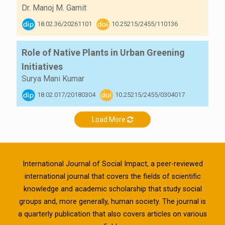
Dr. Manoj M. Gamit
18.02.36/20261101
10.25215/2455/110136
Role of Native Plants in Urban Greening
Initiatives
Surya Mani Kumar
18.02.017/20180304
10.25215/2455/0304017
Load More
International Journal of Social Impact, a peer-reviewed
international journal that covers the fields of scientific
knowledge and academic scholarship that study social
groups and, more generally, human society. The journal is
a quarterly publication that also covers articles on various