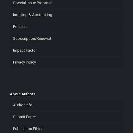
Special Issue Proposal
Indexing & Abstracting
Policies
Subscription/Renewal
Impact Factor
Privacy Policy
About Authors
Author Info
Submit Paper
Publication Ethics