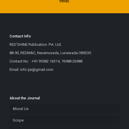
fields.
Contact Info
RED'SHINE Publication. Pvt. Ltd.
88-90, REDMAC, Navamuvada, Lunawada-389230
Contact No. : +91 95582 16314, 76988 26988
Email: info.ijsi@gmail.com
About the Journal
About Us
Scope