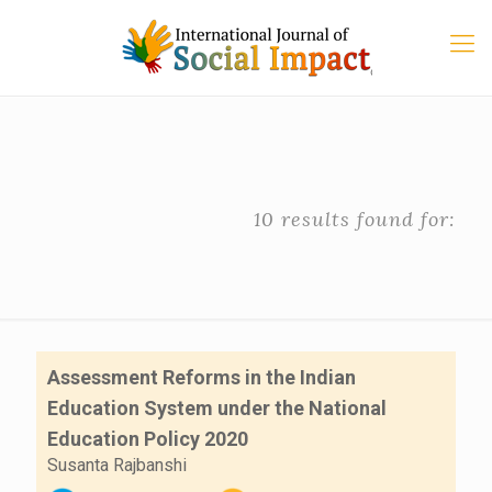
10 results found for:
Assessment Reforms in the Indian
Education System under the National
Education Policy 2020
Susanta Rajbanshi