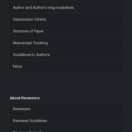
Author and Author’s responsibilities
Submission Criteria
Structure of Paper
Manuscript Tracking
Guidelines to Authors
FAQs
About Reviewers
Reviewers
Reviewer Guidelines