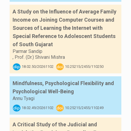
A Study on the Influence of Average Family
Income on Joining Computer Courses and
Sources of Learning the Internet with
Special Reference to Adolescent Students
of South Gujarat
Parmar Sandip
,
Prof. (Dr.) Shivani Mishra
18.02.50/20261102
10.25215/2455/110250
Mindfulness, Psychological Flexibility and
Psychological Well-Being
Annu Tyagi
18.02.49/20261102
10.25215/2455/110249
A Critical Study of the Judicial and