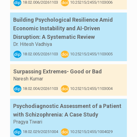
18.02.006/20261103
10.25215/2455/1103006
Building Psychological Resilience Amid
Economic Instability and AI-Driven
Disruption: A Systematic Review
Dr. Hitesh Vadhiya
18.02.005/20261103
10.25215/2455/1103005
Surpassing Extremes- Good or Bad
Naresh Kumar
18.02.004/20261103
10.25215/2455/1103004
Psychodiagnostic Assessment of a Patient
with Schizophrenia: A Case Study
Pragya Tiwari
18.02.029/20251004
10.25215/2455/1004029