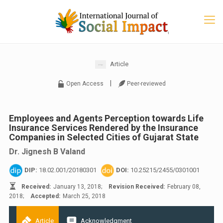
Article
|
Open Access
Peer-reviewed
Employees and Agents Perception towards Life
Insurance Services Rendered by the Insurance
Companies in Selected Cities of Gujarat State
Dr. Jignesh B Valand
DIP:
18.02.001/20180301
DOI:
10.25215/2455/0301001
Received:
January 13, 2018;
Revision Received:
February 08,
2018;
Accepted:
March 25, 2018
Article
Acknowledgment