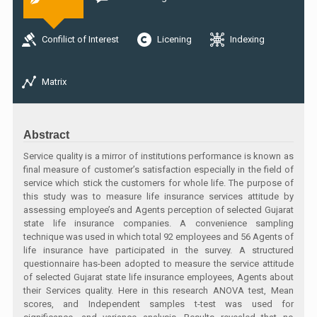
Confilict of Interest
Licening
Indexing
Matrix
Abstract
Service quality is a mirror of institutions performance is known as
final measure of customer’s satisfaction especially in the field of
service which stick the customers for whole life. The purpose of
this study was to measure life insurance services attitude by
assessing employee’s and Agents perception of selected Gujarat
state life insurance companies. A convenience sampling
technique was used in which total 92 employees and 56 Agents of
life insurance have participated in the survey. A structured
questionnaire has-been adopted to measure the service attitude
of selected Gujarat state life insurance employees, Agents about
their Services quality. Here in this research ANOVA test, Mean
scores, and Independent samples t-test was used for