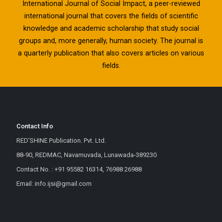
International Journal of Social Impact, a peer-reviewed
international journal that covers the fields of scientific
knowledge and academic scholarship that study social
groups and, more generally, human society. The journal is
a quarterly publication that also covers articles on various
fields.
Contact Info
RED'SHINE Publication. Pvt. Ltd.
88-90, REDMAC, Navamuvada, Lunawada-389230
Contact No. : +91 95582 16314, 76988 26988
Email: info.ijsi@gmail.com