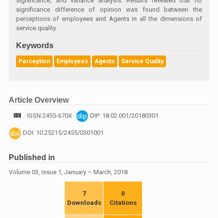
significance, and variance analysis. Results revealed that no
significance difference of opinion was found between the
perceptions of employees and Agents in all the dimensions of
service quality.
Keywords
Perception
Employees
Agents
Service Quality
Article Overview
ISSN 2455-670X
DIP: 18.02.001/20180301
DOI: 10.25215/2455/0301001
Published in
Volume 03, Issue 1, January – March, 2018
7
0
Downloads
Citations