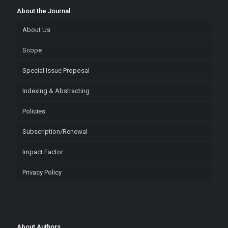
About the Journal
About Us
Scope
Special Issue Proposal
Indexing & Abstracting
Policies
Subscription/Renewal
Impact Factor
Privacy Policy
About Authors