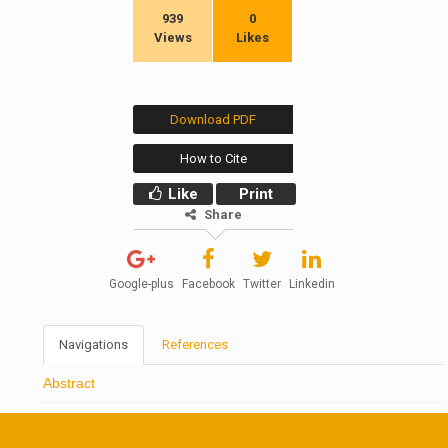
939
0
Views
Likes
Download PDF
How to Cite
Like
Print
Share
Google-plus
Facebook
Twitter
Linkedin
Navigations
References
Abstract