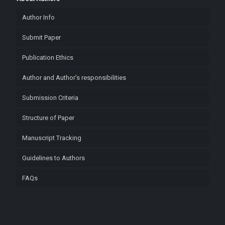
Author Info
Submit Paper
Publication Ethics
Author and Author’s responsibilities
Submission Criteria
Structure of Paper
Manuscript Tracking
Guidelines to Authors
FAQs