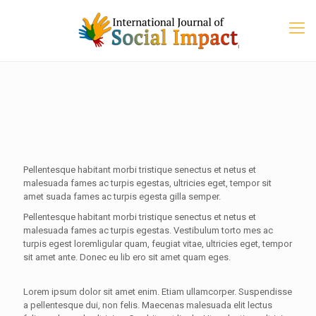
Pellentesque habitant morbi tristique senectus et netus et
malesuada fames ac turpis egestas, ultricies eget, tempor sit
amet suada fames ac turpis egesta gilla semper.
Pellentesque habitant morbi tristique senectus et netus et
malesuada fames ac turpis egestas. Vestibulum torto mes ac
turpis egest loremligular quam, feugiat vitae, ultricies eget, tempor
sit amet ante. Donec eu lib ero sit amet quam eges.
Lorem ipsum dolor sit amet enim. Etiam ullamcorper. Suspendisse
a pellentesque dui, non felis. Maecenas malesuada elit lectus