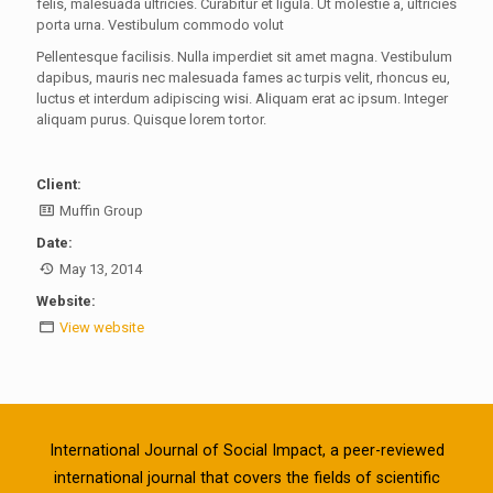
felis, malesuada ultricies. Curabitur et ligula. Ut molestie a, ultricies
porta urna. Vestibulum commodo volut
Pellentesque facilisis. Nulla imperdiet sit amet magna. Vestibulum
dapibus, mauris nec malesuada fames ac turpis velit, rhoncus eu,
luctus et interdum adipiscing wisi. Aliquam erat ac ipsum. Integer
aliquam purus. Quisque lorem tortor.
Client:
Muffin Group
Date:
May 13, 2014
Website:
View website
International Journal of Social Impact, a peer-reviewed
international journal that covers the fields of scientific