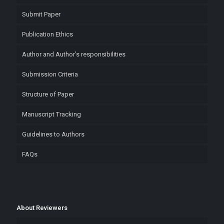
Submit Paper
Publication Ethics
Author and Author’s responsibilities
Submission Criteria
Structure of Paper
Manuscript Tracking
Guidelines to Authors
FAQs
About Reviewers