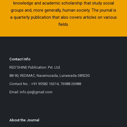
knowledge and academic scholarship that study social
groups and, more generally, human society. The journal is
a quarterly publication that also covers articles on various
fields.
Contact Info
RED'SHINE Publication. Pvt. Ltd.
88-90, REDMAC, Navamuvada, Lunawada-389230
Contact No. : +91 95582 16314, 76988 26988
Email: info.ijsi@gmail.com
About the Journal