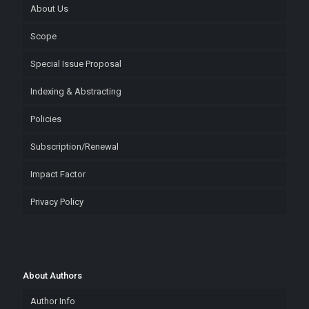
About Us
Scope
Special Issue Proposal
Indexing & Abstracting
Policies
Subscription/Renewal
Impact Factor
Privacy Policy
About Authors
Author Info