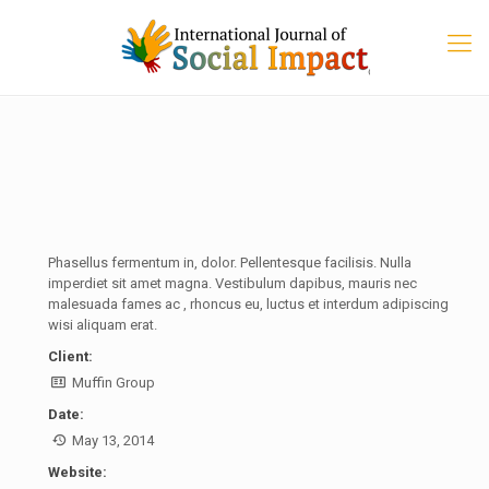
Phasellus fermentum in, dolor. Pellentesque facilisis. Nulla
imperdiet sit amet magna. Vestibulum dapibus, mauris nec
malesuada fames ac
, rhoncus eu, luctus et interdum adipiscing
wisi aliquam erat.
Client:
Muffin Group
Date:
May 13, 2014
Website: