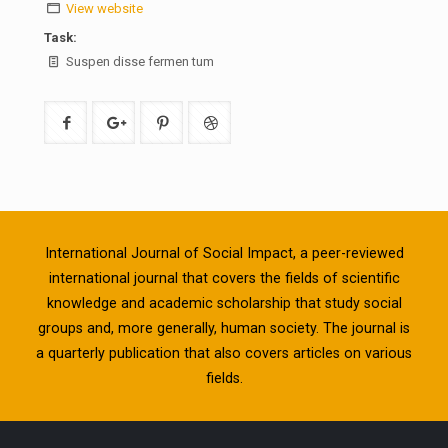
View website
Task:
Suspen disse fermen tum
International Journal of Social Impact, a peer-reviewed
international journal that covers the fields of scientific
knowledge and academic scholarship that study social
groups and, more generally, human society. The journal is
a quarterly publication that also covers articles on various
fields.