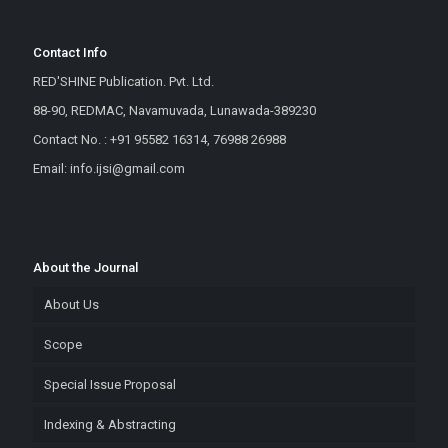
Contact Info
RED'SHINE Publication. Pvt. Ltd.
88-90, REDMAC, Navamuvada, Lunawada-389230
Contact No. : +91 95582 16314, 76988 26988
Email: info.ijsi@gmail.com
About the Journal
About Us
Scope
Special Issue Proposal
Indexing & Abstracting