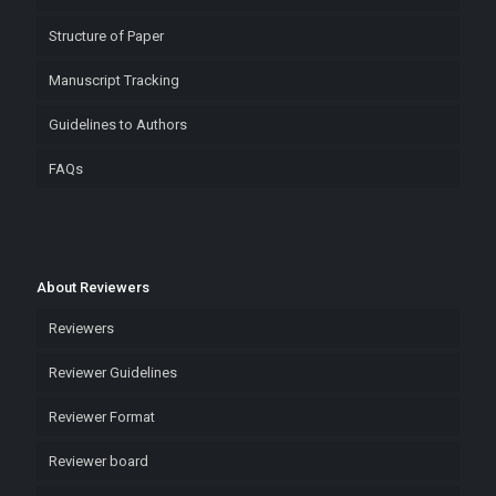
Structure of Paper
Manuscript Tracking
Guidelines to Authors
FAQs
About Reviewers
Reviewers
Reviewer Guidelines
Reviewer Format
Reviewer board