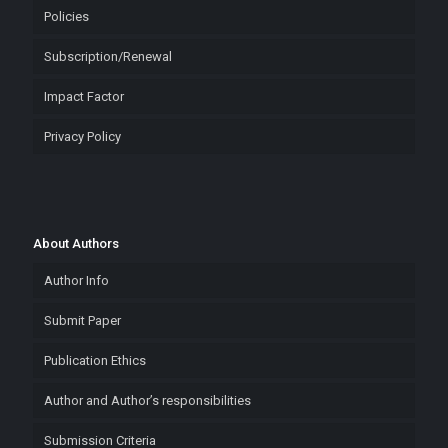
Policies
Subscription/Renewal
Impact Factor
Privacy Policy
About Authors
Author Info
Submit Paper
Publication Ethics
Author and Author’s responsibilities
Submission Criteria