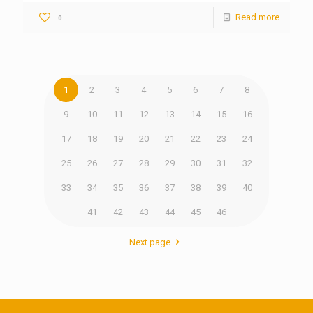
Read more
0
1
2
3
4
5
6
7
8
9
10
11
12
13
14
15
16
17
18
19
20
21
22
23
24
25
26
27
28
29
30
31
32
33
34
35
36
37
38
39
40
41
42
43
44
45
46
Next page