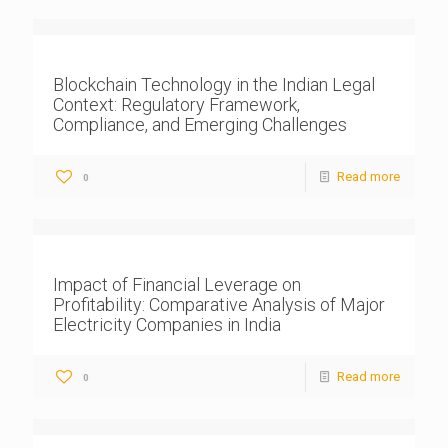
Blockchain Technology in the Indian Legal
Context: Regulatory Framework,
Compliance, and Emerging Challenges
Read more
0
Impact of Financial Leverage on
Profitability: Comparative Analysis of Major
Electricity Companies in India
Read more
0