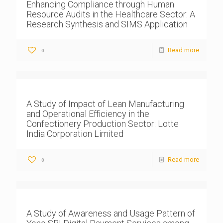
Enhancing Compliance through Human
Resource Audits in the Healthcare Sector: A
Research Synthesis and SIMS Application
Read more
0
A Study of Impact of Lean Manufacturing
and Operational Efficiency in the
Confectionery Production Sector: Lotte
India Corporation Limited
Read more
0
A Study of Awareness and Usage Pattern of