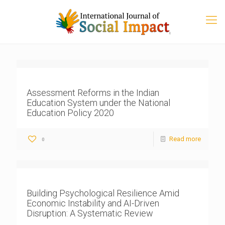
Assessment Reforms in the Indian
Education System under the National
Education Policy 2020
Read more
0
Building Psychological Resilience Amid
Economic Instability and AI-Driven
Disruption: A Systematic Review