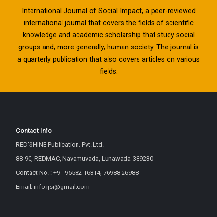
International Journal of Social Impact, a peer-reviewed
international journal that covers the fields of scientific
knowledge and academic scholarship that study social
groups and, more generally, human society. The journal is
a quarterly publication that also covers articles on various
fields.
Contact Info
RED'SHINE Publication. Pvt. Ltd.
88-90, REDMAC, Navamuvada, Lunawada-389230
Contact No. : +91 95582 16314, 76988 26988
Email: info.ijsi@gmail.com