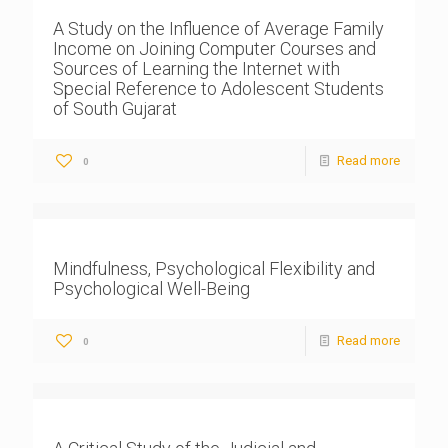
A Study on the Influence of Average Family
Income on Joining Computer Courses and
Sources of Learning the Internet with
Special Reference to Adolescent Students
of South Gujarat
Read more
0
Mindfulness, Psychological Flexibility and
Psychological Well-Being
Read more
0