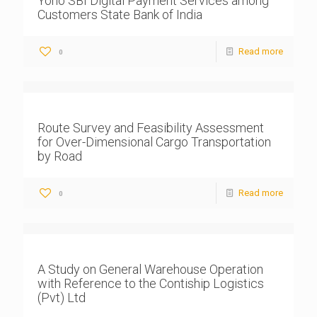
Yono SBI Digital Payment Services among
Customers State Bank of India
Read more
0
Route Survey and Feasibility Assessment
for Over-Dimensional Cargo Transportation
by Road
Read more
0
A Study on General Warehouse Operation
with Reference to the Contiship Logistics
(Pvt) Ltd