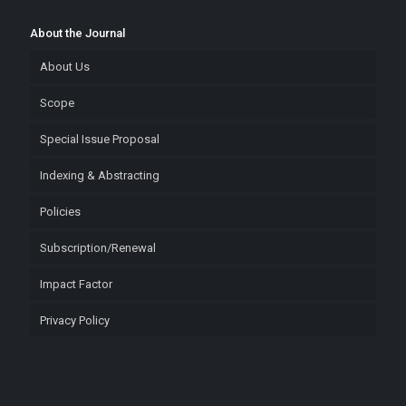
About the Journal
About Us
Scope
Special Issue Proposal
Indexing & Abstracting
Policies
Subscription/Renewal
Impact Factor
Privacy Policy