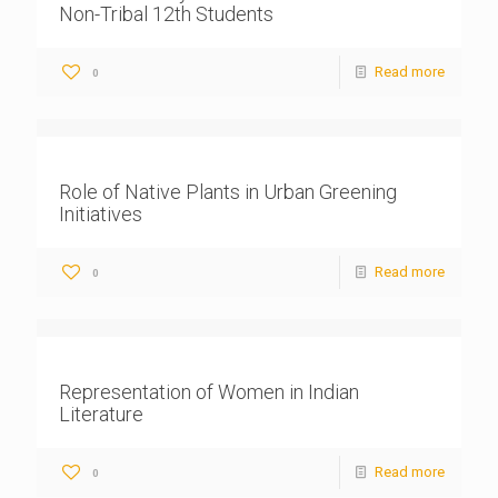
Non-Tribal 12th Students
Read more
0
Role of Native Plants in Urban Greening
Initiatives
Read more
0
Representation of Women in Indian
Literature
Read more
0