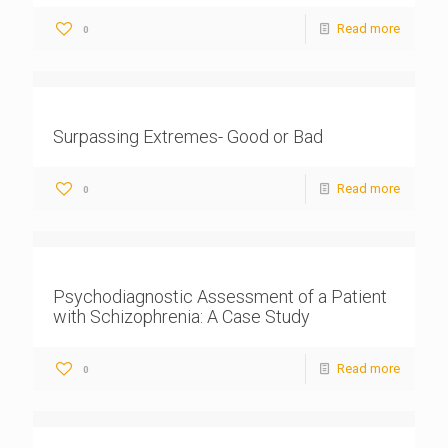
Read more
0
Surpassing Extremes- Good or Bad
Read more
0
Psychodiagnostic Assessment of a Patient
with Schizophrenia: A Case Study
Read more
0