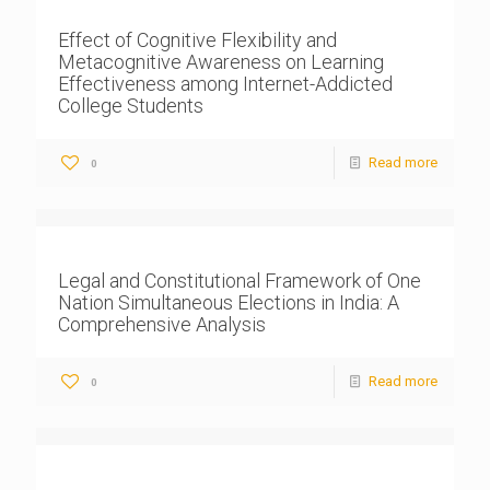
Effect of Cognitive Flexibility and
Metacognitive Awareness on Learning
Effectiveness among Internet-Addicted
College Students
Read more
0
Legal and Constitutional Framework of One
Nation Simultaneous Elections in India: A
Comprehensive Analysis
Read more
0