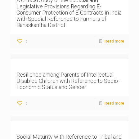
A Critical Study of the Judicial and
Legislative Provisions Regarding E-
Consumer Protection of E-Contracts in India
with Special Reference to Farmers of
Banaskantha District
Read more
0
Resilience among Parents of Intellectual
Disabled Children with Reference to Socio-
Economic Status and Gender
Read more
0
Social Maturity with Reference to Tribal and