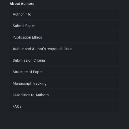
About Authors
Author Info
Submit Paper
Publication Ethics
Author and Author’s responsibilities
Submission Criteria
Structure of Paper
Manuscript Tracking
Guidelines to Authors
FAQs